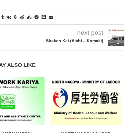
next post
Shaken Kei (Aichi – Komaki)
AY ALSO LIKE
hiyama Zoo and
Nagoya City Odaka Park Plum Bloss
Festival