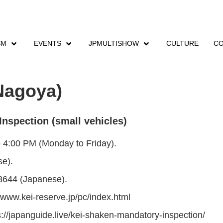
SM
EVENTS
JPMULTISHOW
CULTURE
CO
en Kei
Shaken Kei (Aichi – Nagoya)
Nagoya)
Inspection (small vehicles)
o 4:00 PM (Monday to Friday).
e).
8644 (Japanese).
/www.kei-reserve.jp/pc/index.html
ps://japanguide.live/kei-shaken-mandatory-inspection/