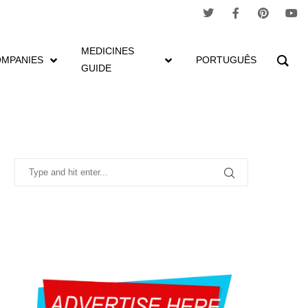
MEDICINES
MPANIES
PORTUGUÊS
GUIDE