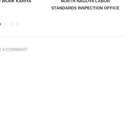
 WORK KARIYA
NORTH NAGOYA LABOR
STANDARDS INSPECTION OFFICE
E A COMMENT:
andards
Hospital Nagoya Medical Center