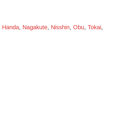
,
Handa
,
Nagakute
,
Nisshin
,
Obu
,
Tokai
,
oya)
Shaken Kei (Aichi – Nagoya)