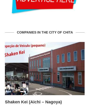
COMPANIES IN THE CITY OF CHITA
Shaken Kei (Aichi – Nagoya)
Shaken Ke