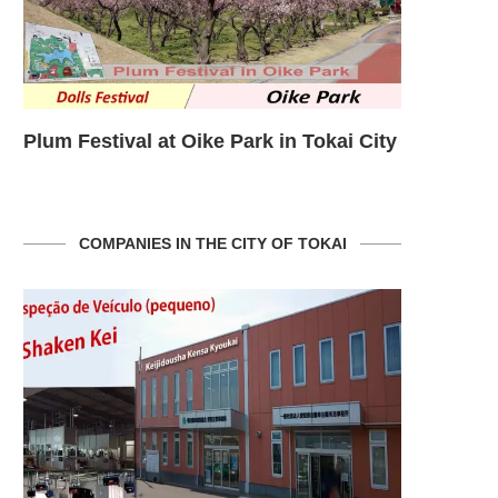
ity
Plum Festival at Oike Park in Tokai City
Plum Festi
COMPANIES IN THE CITY OF TOKAI