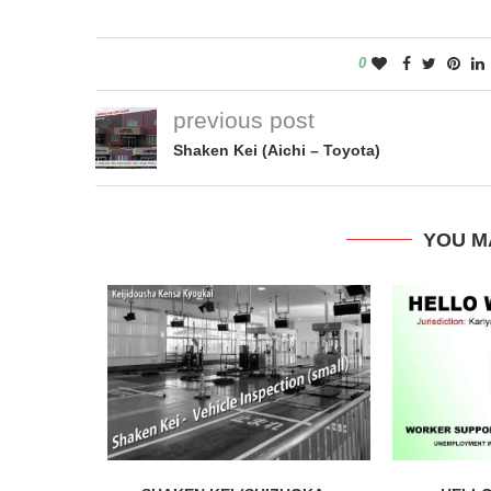
0
previous post
Shaken Kei (Aichi – Toyota)
YOU M
Nagoya City
Autumn leaves at Higas
Botanical Garden