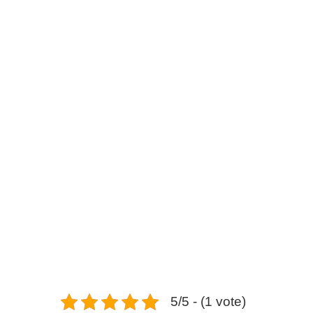
Shaken Kei (Aichi – Nag
5/5 - (1 vote)