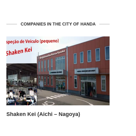
COMPANIES IN THE CITY OF HANDA
Shaken Kei (Aichi – Nagoya)
Shaken Ke