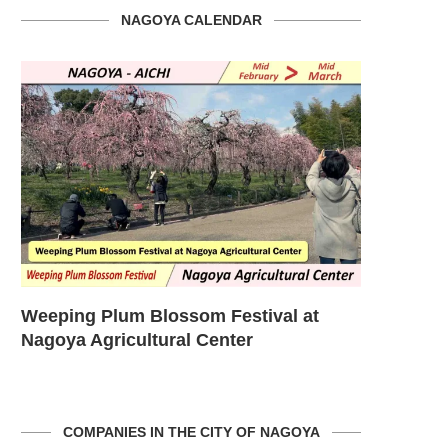
NAGOYA CALENDAR
om
Weeping Plum Blossom Festival at
Cherry Bl
Nagoya Agricultural Center
the Higas
COMPANIES IN THE CITY OF NAGOYA