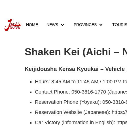
HOME
NEWS
PROVINCES
TOURI
Home
Companies
Shaken Inspection
Shak
Shaken Kei (Aichi – 
Keijidousha Kensa Kyoukai – Vehicle 
Hours: 8:45 AM to 11:45 AM / 1:00 PM t
Contact Phone: 050-3816-1770 (Japanes
Reservation Phone (Yoyaku): 050-3818-
Reservation Website (Japanese): https:/
Car Victory (information in English): htt