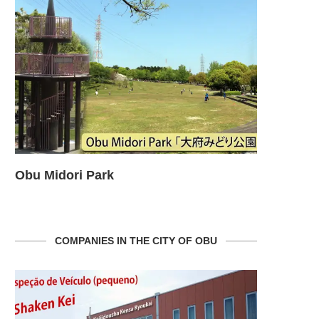
Obu Midori Park
Obu Midor
COMPANIES IN THE CITY OF OBU