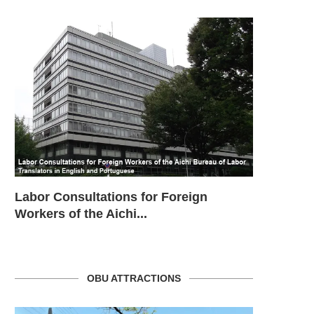
SHAKEN KEI (MIE – TSU)
SHAKEN KEI (GIFU – HASHI
Labor Consultations for Foreign
Consulado
Workers of the Aichi...
OBU ATTRACTIONS