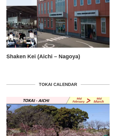
Shaken Kei (Aichi – Nagoya)
HELLO W
TOKAI CALENDAR