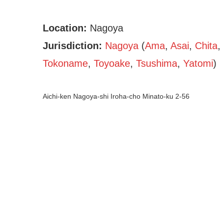
Location:
Nagoya
Jurisdiction:
Nagoya
(
Ama
,
Asai
,
Chita
Tokoname
,
Toyoake
,
Tsushima
,
Yatomi
)
Aichi-ken Nagoya-shi Iroha-cho Minato-ku 2-56
Shaken Kei (Aichi – Nag