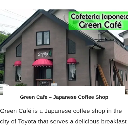
Green Cafe – Japanese Coffee Shop
Green Café is a Japanese coffee shop in the
city of Toyota that serves a delicious breakfast