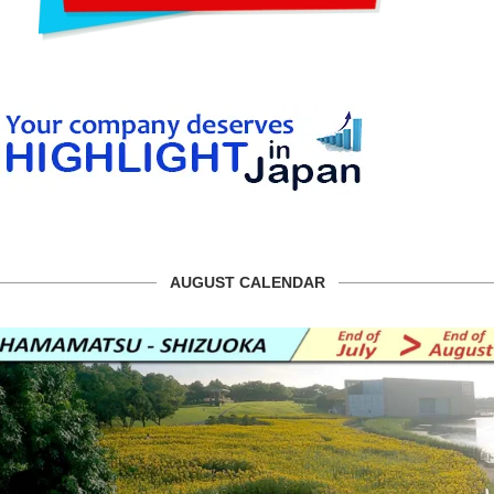
AUGUST CALENDAR