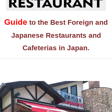
Guide
to the Best Foreign and
Japanese Restaurants and
Cafeterias in Japan.