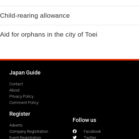
Child-rearing allowance
Aid for orphans in the city of Toei
Japan Guide
Contact
About
Privacy Policy
Comment Policy
Register
Follow us
Adverts
Company Registration
Facebook
Event Registration
Twitter