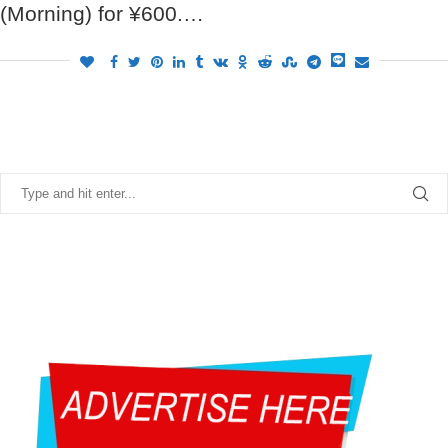
(Morning) for ¥600.…