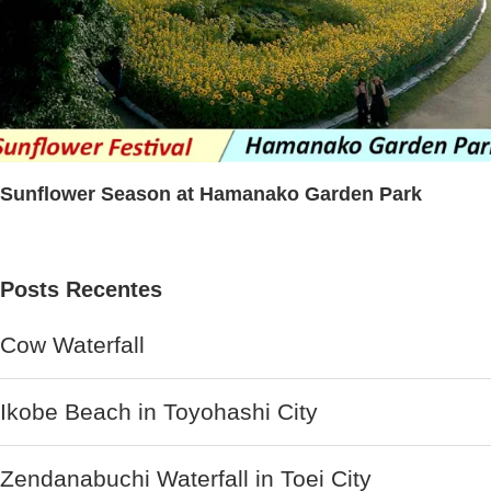
Sunflower Season at Hamanako Garden Park
Posts Recentes
Cow Waterfall
Ikobe Beach in Toyohashi City
Zendanabuchi Waterfall in Toei City