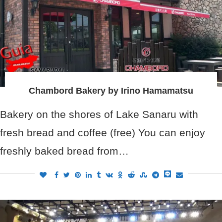
Chambord Bakery by Irino Hamamatsu
Bakery on the shores of Lake Sanaru with
fresh bread and coffee (free) You can enjoy
freshly baked bread from…