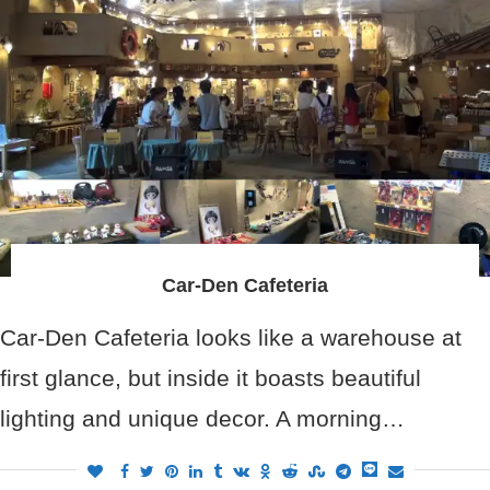
Car-Den Cafeteria
Car-Den Cafeteria looks like a warehouse at
first glance, but inside it boasts beautiful
lighting and unique decor. A morning…