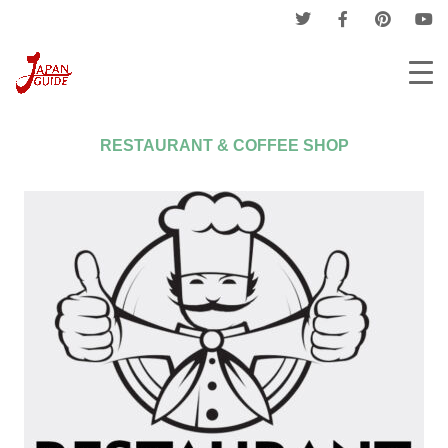
Home
Companies
Restaurant & Coffee Shop
RESTAURANT & COFFEE SHOP