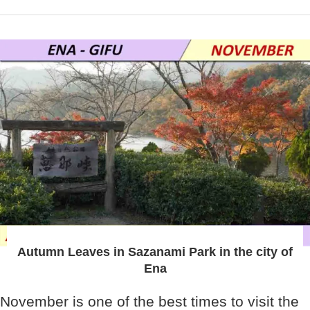
Autumn Leaves in Sazanami Park in the city of
Ena
November is one of the best times to visit the