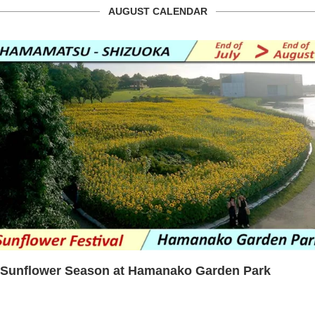
AUGUST CALENDAR
Sunflower Season at Hamanako Garden Park