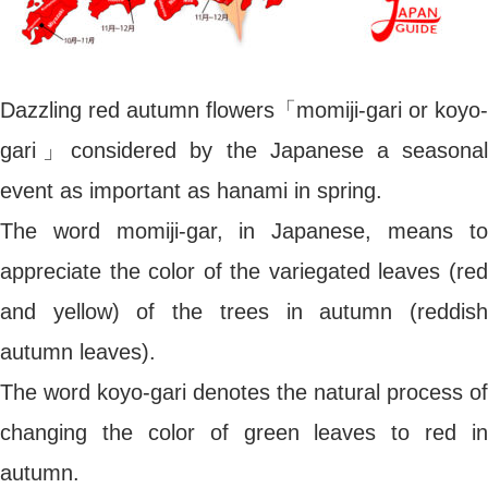
Dazzling red autumn flowers「momiji-gari or koyo-
gari」considered by the Japanese a seasonal
event as important as hanami in spring.
The word momiji-gar, in Japanese, means to
appreciate the color of the variegated leaves (red
and yellow) of the trees in autumn (reddish
autumn leaves).
The word koyo-gari denotes the natural process of
changing the color of green leaves to red in
autumn.