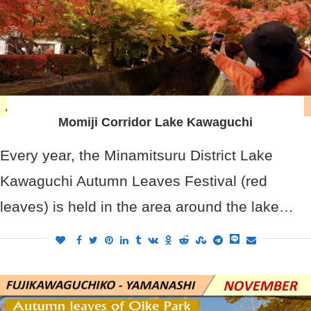
Momiji Corridor Lake Kawaguchi
Every year, the Minamitsuru District Lake
Kawaguchi Autumn Leaves Festival (red
leaves) is held in the area around the lake…