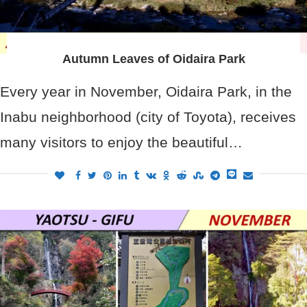
Autumn Leaves of Oidaira Park
Every year in November, Oidaira Park, in the
Inabu neighborhood (city of Toyota), receives
many visitors to enjoy the beautiful…