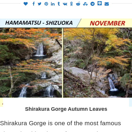
Shirakura Gorge Autumn Leaves
Shirakura Gorge is one of the most famous