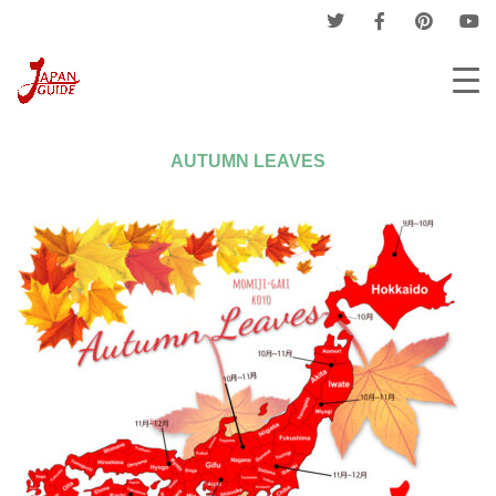
Home
Events
Flower Season
Autumn Leaves
AUTUMN LEAVES