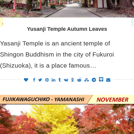
Yusanji Temple Autumn Leaves
Yasanji Temple is an ancient temple of
Shingon Buddhism in the city of Fukuroi
(Shizuoka), it is a place famous…