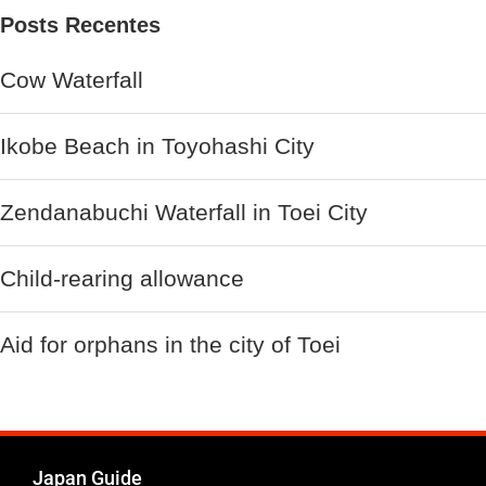
Posts Recentes
Cow Waterfall
Ikobe Beach in Toyohashi City
Zendanabuchi Waterfall in Toei City
Child-rearing allowance
Aid for orphans in the city of Toei
Japan Guide