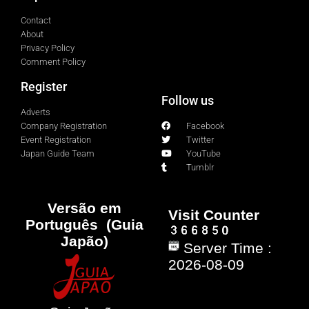
Contact
About
Privacy Policy
Comment Policy
Register
Follow us
Adverts
Company Registration
Facebook
Event Registration
Twitter
Japan Guide Team
YouTube
Tumblr
Versão em
Visit Counter
Português (Guia
Japão)
Server Time :
2026-08-09