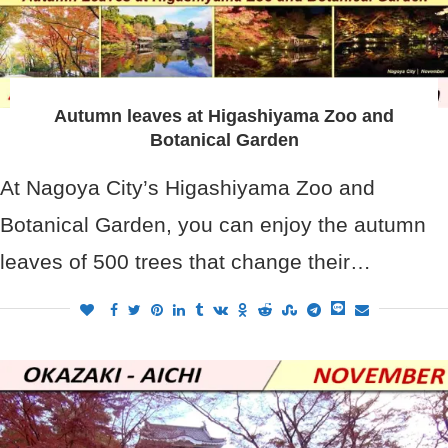
Autumn leaves at Higashiyama Zoo and
Botanical Garden
At Nagoya City’s Higashiyama Zoo and
Botanical Garden, you can enjoy the autumn
leaves of 500 trees that change their…