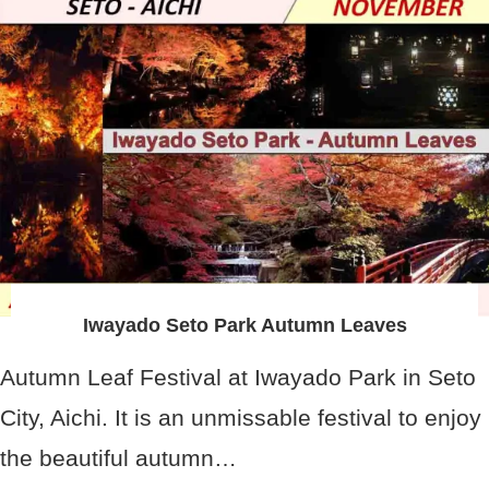
Iwayado Seto Park Autumn Leaves
Autumn Leaf Festival at Iwayado Park in Seto
City, Aichi. It is an unmissable festival to enjoy
the beautiful autumn…