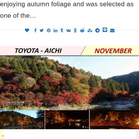
enjoying autumn foliage and was selected as
one of the…