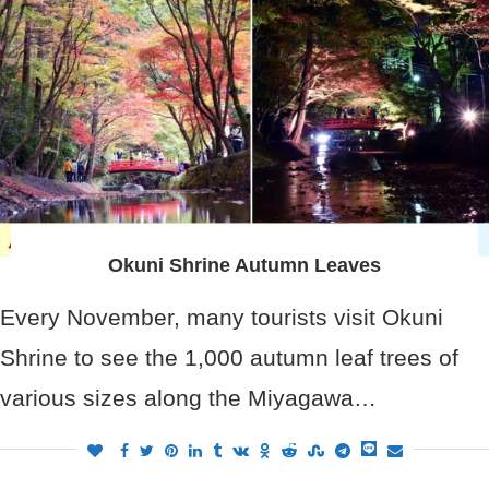
Okuni Shrine Autumn Leaves
Every November, many tourists visit Okuni
Shrine to see the 1,000 autumn leaf trees of
various sizes along the Miyagawa…