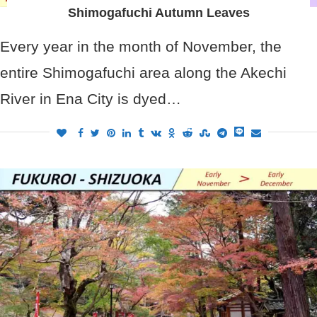
Shimogafuchi Autumn Leaves
Every year in the month of November, the
entire Shimogafuchi area along the Akechi
River in Ena City is dyed…