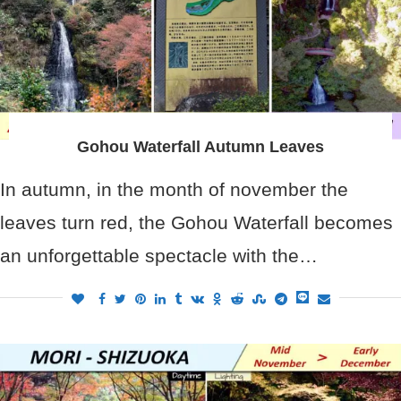
Gohou Waterfall Autumn Leaves
In autumn, in the month of november the
leaves turn red, the Gohou Waterfall becomes
an unforgettable spectacle with the…