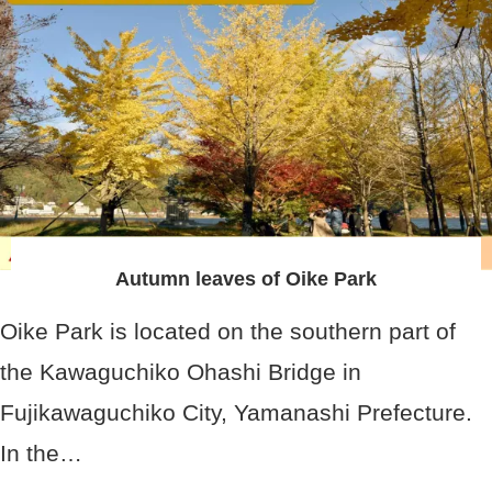
Autumn leaves of Oike Park
Oike Park is located on the southern part of
the Kawaguchiko Ohashi Bridge in
Fujikawaguchiko City, Yamanashi Prefecture.
In the…