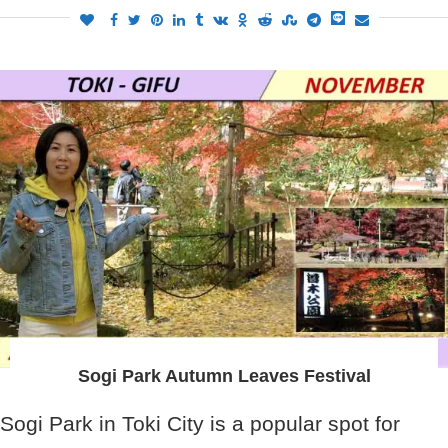
Sogi Park Autumn Leaves Festival
Sogi Park in Toki City is a popular spot for