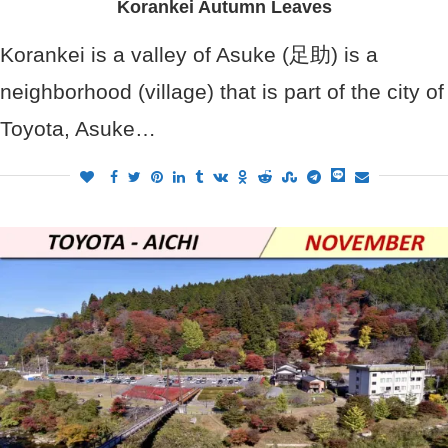
Korankei Autumn Leaves
Korankei is a valley of Asuke (足助) is a
neighborhood (village) that is part of the city of
Toyota, Asuke…