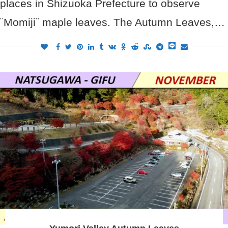
places in Shizuoka Prefecture to observe
¨Momiji¨ maple leaves. The Autumn Leaves,…