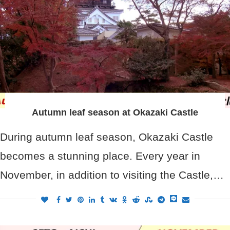
Autumn leaf season at Okazaki Castle
During autumn leaf season, Okazaki Castle
becomes a stunning place. Every year in
November, in addition to visiting the Castle,…