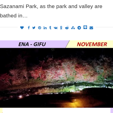
Sazanami Park, as the park and valley are
bathed in…