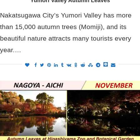
Yumori Valley Autumn Leaves
Nakatsugawa City’s Yumori Valley has more
than 15,000 autumn trees (Momiji), and its
beautiful nature attracts many tourists every
year.…