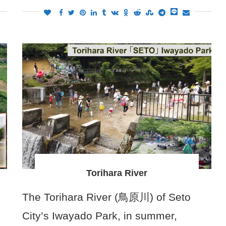
Torihara River
The Torihara River (鳥原川) of Seto
City’s Iwayado Park, in summer,