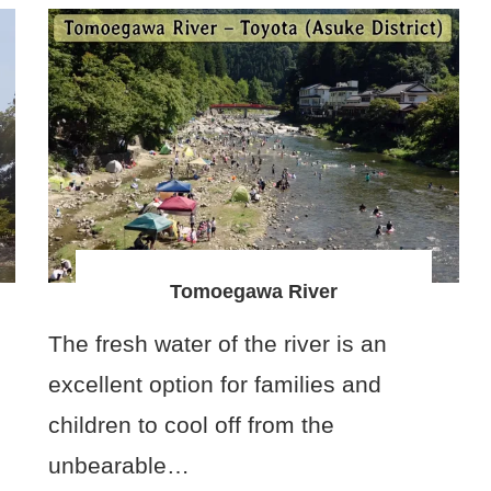
Tomoegawa River
The fresh water of the river is an
excellent option for families and
children to cool off from the
unbearable…