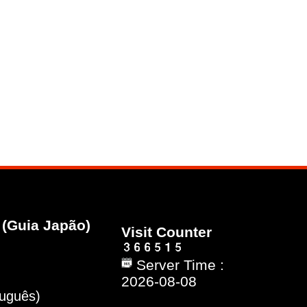
(Guia Japão)
Visit Counter
Server Time :
2026-08-08
tuguês)