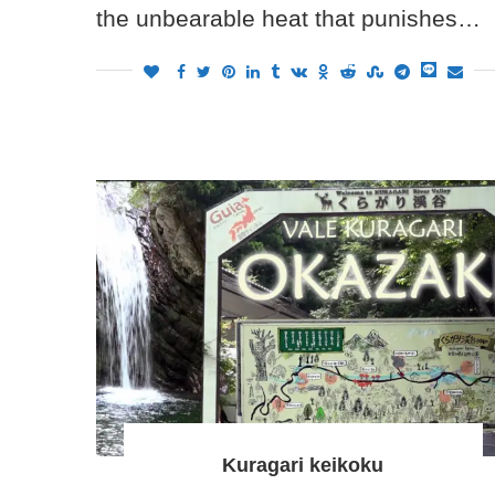
the unbearable heat that punishes…
Kuragari keikoku