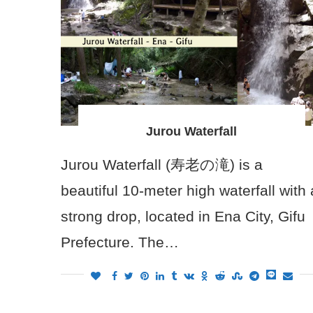
Jurou Waterfall
Jurou Waterfall (寿老の滝) is a
beautiful 10-meter high waterfall with 
strong drop, located in Ena City, Gifu
Prefecture. The…