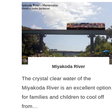
Miyakoda River
The crystal clear water of the
Miyakoda River is an excellent option
for families and children to cool off
from…