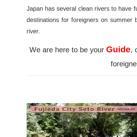
Japan has several clean rivers to have fun
destinations for foreigners on summer 
river.
Guide
We are here to be your
, 
foreign
jouchin Festival – Miyoshi
Nishio Hawaii Festival