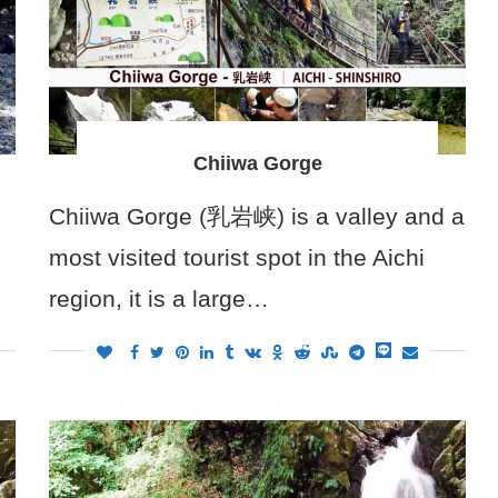
Chiiwa Gorge
Chiiwa Gorge (乳岩峡) is a valley and a
most visited tourist spot in the Aichi
region, it is a large…