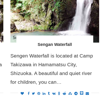
Sengan Waterfall
Sengen Waterfall is located at Camp
a
Takizawa in Hamamatsu City,
Shizuoka. A beautiful and quiet river
for children, you can…