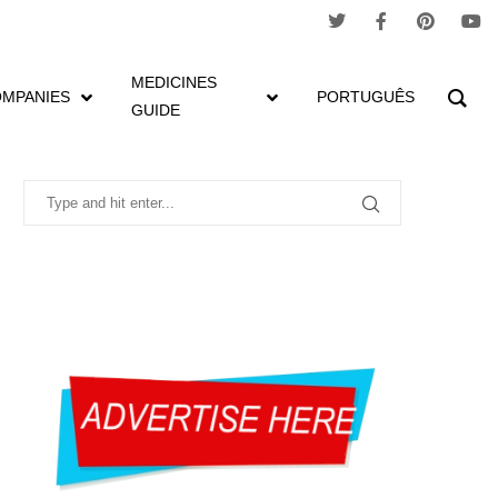
MEDICINES
MPANIES
PORTUGUÊS
GUIDE