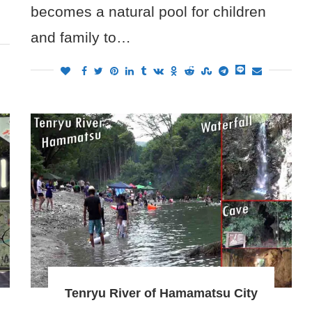
becomes a natural pool for children
and family to…
Tenryu River of Hamamatsu City