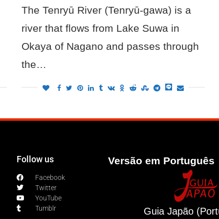
The Tenryū River (Tenryū-gawa) is a
river that flows from Lake Suwa in
Okaya of Nagano and passes through
the…
Follow us
Versão em Português 
Facebook
Twitter
YouTube
Tumblr
Guia Japão (Por