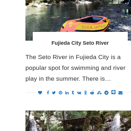
Fujieda City Seto River
The Seto River in Fujieda City is a
popular spot for swimming and river
play in the summer. There is…