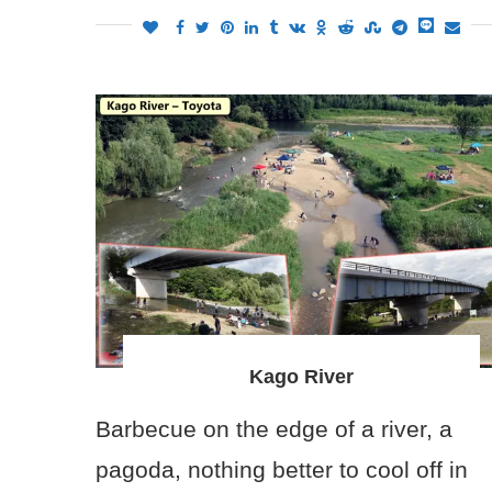
Kago River
Barbecue on the edge of a river, a
pagoda, nothing better to cool off in