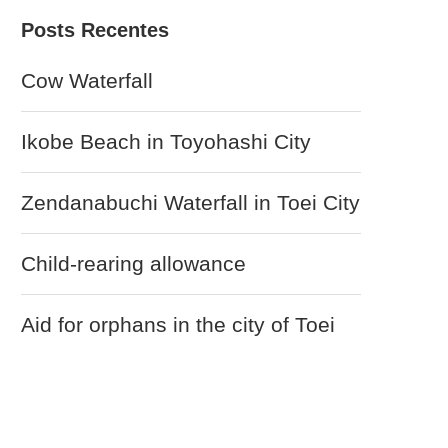
Posts Recentes
Cow Waterfall
Ikobe Beach in Toyohashi City
Zendanabuchi Waterfall in Toei City
Child-rearing allowance
Aid for orphans in the city of Toei