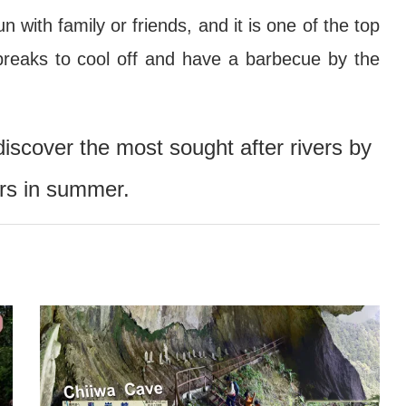
 with family or friends, and it is one of the top
breaks to cool off and have a barbecue by the
discover the most sought after rivers by
ers in summer.
Wind Chime Festival