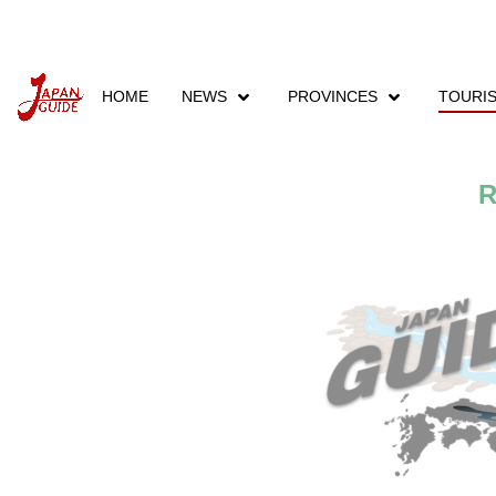
HOME
NEWS
PROVINCES
TOURI
Home
Tourism
Tourist Places
Rivers
R