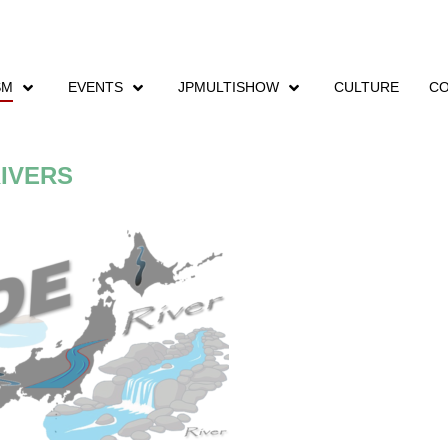
SM
EVENTS
JPMULTISHOW
CULTURE
CO
IVERS