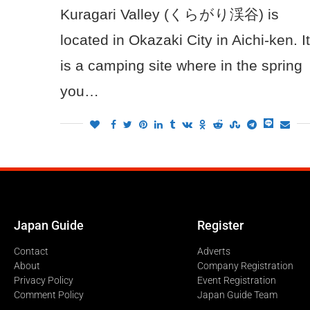
Kuragari Valley (くらがり渓谷) is
located in Okazaki City in Aichi-ken. It
is a camping site where in the spring
you…
Japan Guide
Register
Contact
Adverts
About
Company Registration
Privacy Policy
Event Registration
Comment Policy
Japan Guide Team