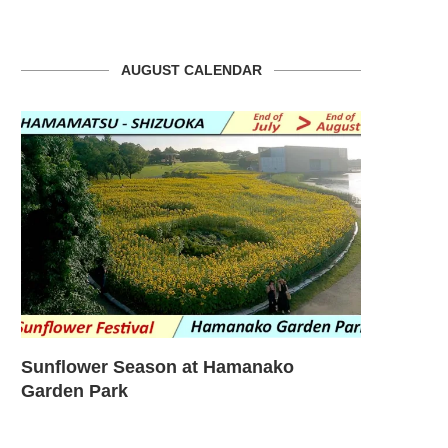
AUGUST CALENDAR
Sunflower Season at Hamanako
Sunflower
Garden Park
Garden – T