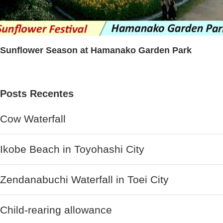
Sunflower Season at Hamanako Garden Park
Posts Recentes
Cow Waterfall
Ikobe Beach in Toyohashi City
Zendanabuchi Waterfall in Toei City
Child-rearing allowance