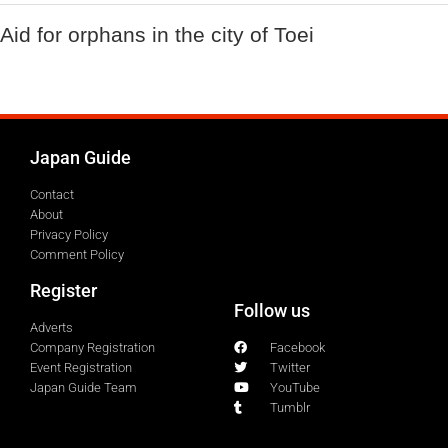
Aid for orphans in the city of Toei
Japan Guide
Contact
About
Privacy Policy
Comment Policy
Register
Follow us
Adverts
Company Registration
Facebook
Event Registration
Twitter
Japan Guide Team
YouTube
Tumblr