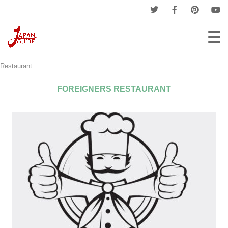
Home
Companies
Restaurant & Coffee Shop
Foreigners
Restaurant
FOREIGNERS RESTAURANT