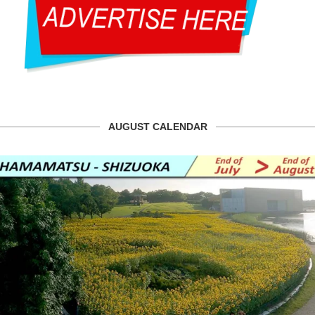
AUGUST CALENDAR