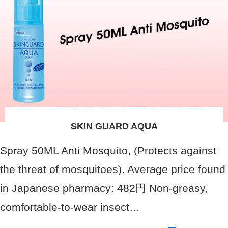
SKIN GUARD AQUA
Spray 50ML Anti Mosquito, (Protects against
the threat of mosquitoes). Average price found
in Japanese pharmacy: 482円 Non-greasy,
comfortable-to-wear insect…