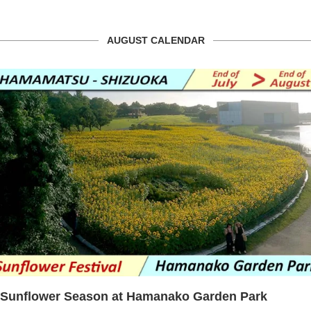
AUGUST CALENDAR
Sunflower Season at Hamanako Garden Park