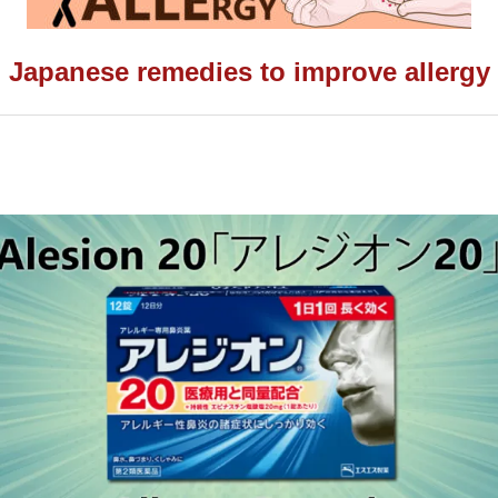
Japanese remedies to improve allergy