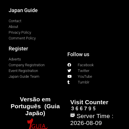
Japan Guide
Contact
About
Privacy Policy
Comment Policy
Register
Follow us
Adverts
Company Registration
Facebook
Event Registration
Twitter
Japan Guide Team
YouTube
Tumblr
Versão em
Visit Counter
Português (Guia
Japão)
Server Time :
2026-08-09