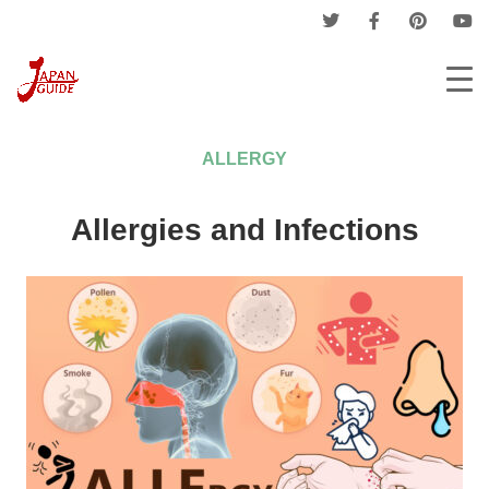
Home
Medicines Guide
Allergy
ALLERGY
Allergies and Infections