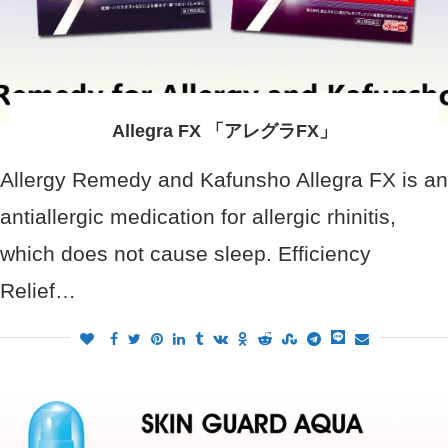
Allegra FX 「アレグラFX」
Allergy Remedy and Kafunsho Allegra FX is an
antiallergic medication for allergic rhinitis,
which does not cause sleep. Efficiency
Relief…