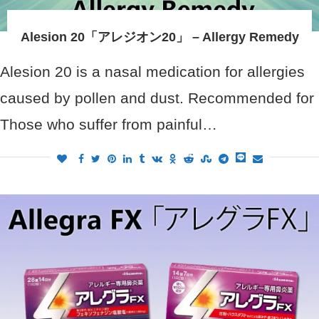
Alesion 20「アレジオン20」 – Allergy Remedy
Alesion 20 is a nasal medication for allergies
caused by pollen and dust. Recommended for
Those who suffer from painful…