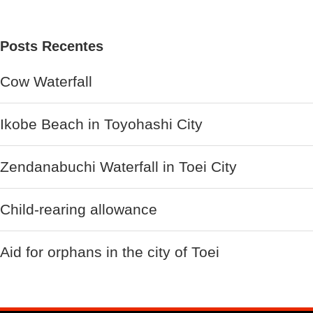
Posts Recentes
Cow Waterfall
Ikobe Beach in Toyohashi City
Zendanabuchi Waterfall in Toei City
Child-rearing allowance
Aid for orphans in the city of Toei