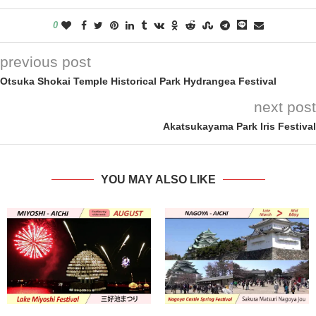
0
previous post
Otsuka Shokai Temple Historical Park Hydrangea Festival
next post
Akatsukayama Park Iris Festival
YOU MAY ALSO LIKE