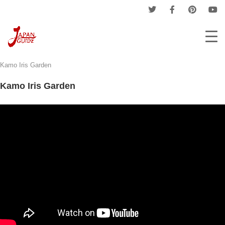
Home
Events
Provinces Events
Aichi Events
Kamo Iris Garden
Kamo Iris Garden