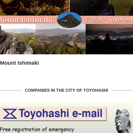
Mount Ishimaki
COMPANIES IN THE CITY OF TOYOHASHI