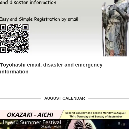
Toyohashi email, disaster and emergency
information
AUGUST CALENDAR