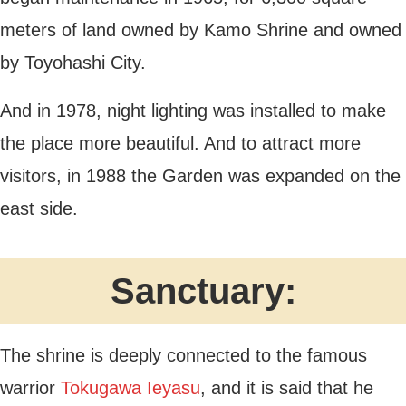
meters of land owned by Kamo Shrine and owned
by Toyohashi City.
And in 1978, night lighting was installed to make
the place more beautiful. And to attract more
visitors, in 1988 the Garden was expanded on the
east side.
Sanctuary:
The shrine is deeply connected to the famous
warrior
Tokugawa Ieyasu
, and it is said that he