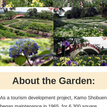
About the Garden:
As a tourism development project, Kamo Shobuen
began maintenance in 1965, for 6,300 square