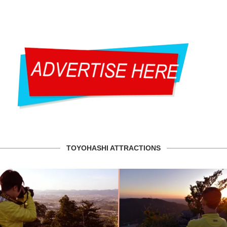
TOYOHASHI ATTRACTIONS