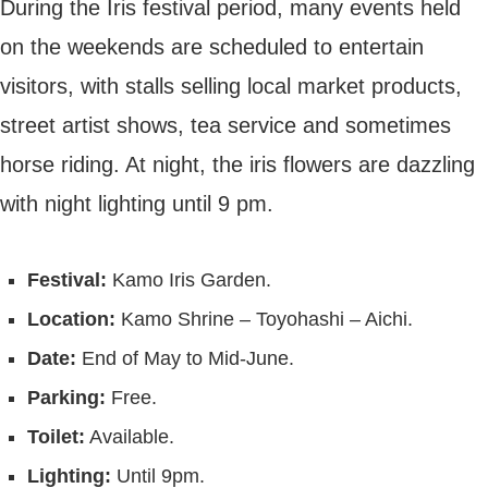
During the Iris festival period, many events held
on the weekends are scheduled to entertain
visitors, with stalls selling local market products,
street artist shows, tea service and sometimes
horse riding. At night, the iris flowers are dazzling
with night lighting until 9 pm.
Festival:
Kamo Iris Garden.
Location:
Kamo Shrine – Toyohashi – Aichi.
Date:
End of May to Mid-June.
Parking:
Free.
Toilet:
Available.
Lighting:
Until 9pm.