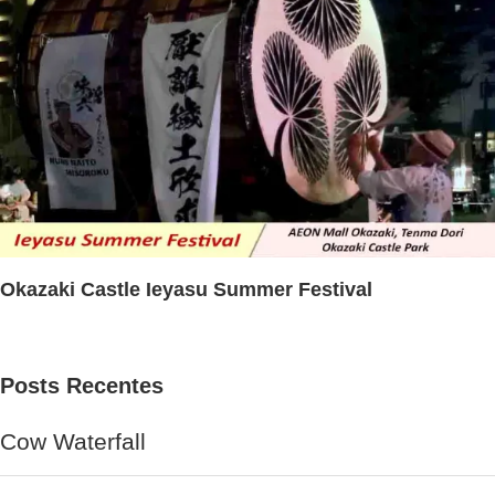
Okazaki Castle Ieyasu Summer Festival
Posts Recentes
Cow Waterfall