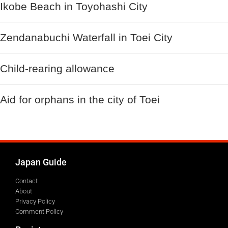
Ikobe Beach in Toyohashi City
Zendanabuchi Waterfall in Toei City
Child-rearing allowance
Aid for orphans in the city of Toei
Japan Guide
Contact
About
Privacy Policy
Comment Policy