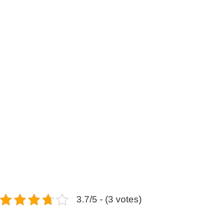
3.7/5 - (3 votes)