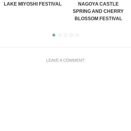
LAKE MIYOSHI FESTIVAL
NAGOYA CASTLE
SPRING AND CHERRY
BLOSSOM FESTIVAL
LEAVE A COMMENT: