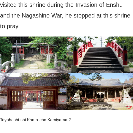
visited this shrine during the Invasion of Enshu
and the Nagashino War, he stopped at this shrine
to pray.
Toyohashi-shi Kamo-cho Kamiyama 2