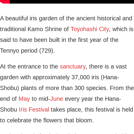
A beautiful iris garden of the ancient historical and
traditional Kamo Shrine of
Toyohashi City
, which is
said to have been built in the first year of the
Tennyo period (729).
At the entrance to the
sanctuary
, there is a vast
garden with approximately 37,000 iris (Hana-
Shobu) plants of more than 300 species. From the
end of
May
to mid-
June
every year the Hana-
Shobu
Iris Festival
takes place, this festival is held
to celebrate the flowers that bloom.