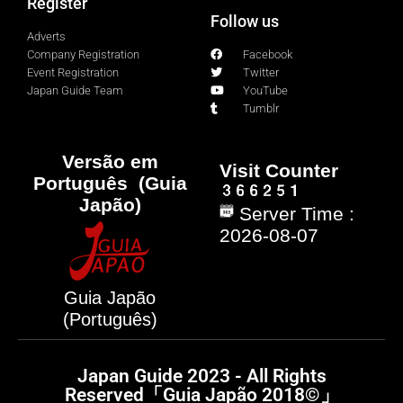
Register
Follow us
Adverts
Company Registration
Facebook
Event Registration
Twitter
Japan Guide Team
YouTube
Tumblr
Versão em
Visit Counter
Português (Guia
Japão)
Server Time :
2026-08-07
Guia Japão
(Português)
Japan Guide 2023 - All Rights
Reserved「Guia Japão 2018©」