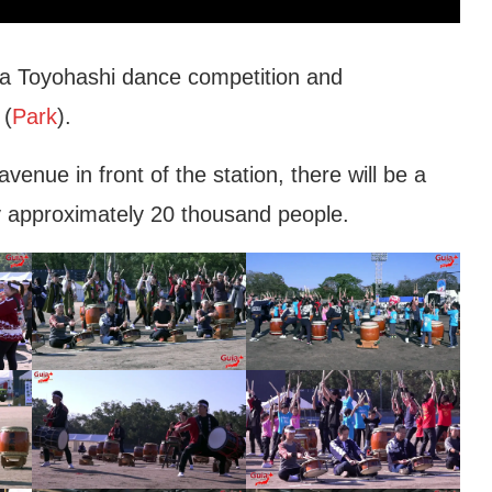
a Toyohashi dance competition and
 (
Park
).
nue in front of the station, there will be a
 approximately 20 thousand people.
shi Municipal
Toyohashi Immigration