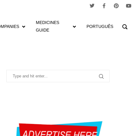
MEDICINES
MPANIES
PORTUGUÊS
GUIDE