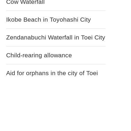
Cow Waterfall
Ikobe Beach in Toyohashi City
Zendanabuchi Waterfall in Toei City
Child-rearing allowance
Aid for orphans in the city of Toei