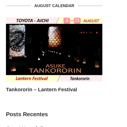
AUGUST CALENDAR
Nonhoi Park Night Event
Okazaki C
Posts Recentes