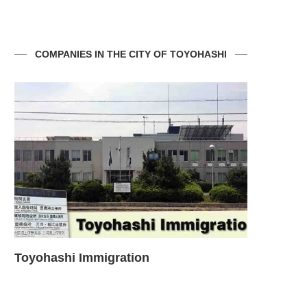
COMPANIES IN THE CITY OF TOYOHASHI
Questions about the use of Water and
Toyohashi
Sewage...
emergency