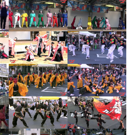
Tankororin – Lantern Festival