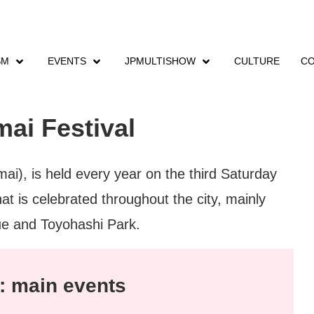
SM
EVENTS
JPMULTISHOW
CULTURE
CO
nts
Eejanaika DanceZanmai Festival
ai Festival
i), is held every year on the third Saturday
at is celebrated throughout the city, mainly
ue and Toyohashi Park.
: main events