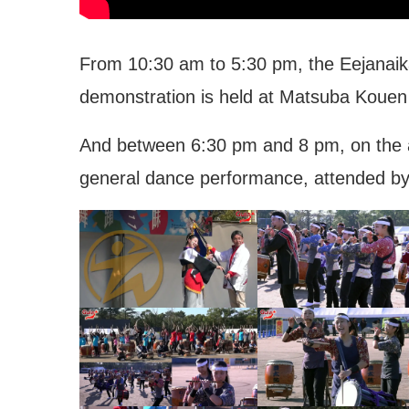
From 10:30 am to 5:30 pm, the Eejanaik
demonstration is held at Matsuba Kouen
And between 6:30 pm and 8 pm, on the ave
general dance performance, attended by
ity Hall
Shimin Byouin – Toyoha
Hospital