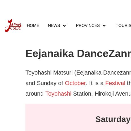
HOME
NEWS
PROVINCES
TOURI
Home
Events
Provinces Events
Aichi Eve
Eejanaika DanceZanm
Toyohashi Matsuri (Eejanaika Dancezanma
and Sunday of
October
. It is a
Festival
th
around
Toyohashi
Station, Hirokoji Aven
Saturday