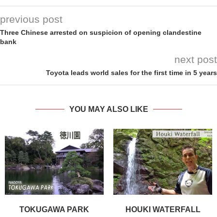
previous post
Three Chinese arrested on suspicion of opening clandestine
bank
next post
Toyota leads world sales for the first time in 5 years
YOU MAY ALSO LIKE
TOKUGAWA PARK
HOUKI WATERFALL