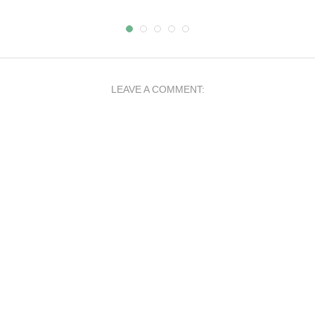
LEAVE A COMMENT: