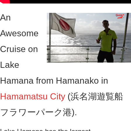
An
Awesome
Cruise on
Lake
Hamana from Hamanako in
Hamamatsu City
(浜名湖遊覧船
フラワーパーク港).