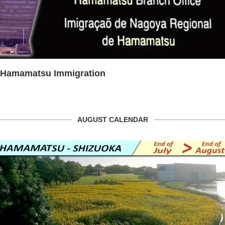
Hamamatsu Immigration
AUGUST CALENDAR