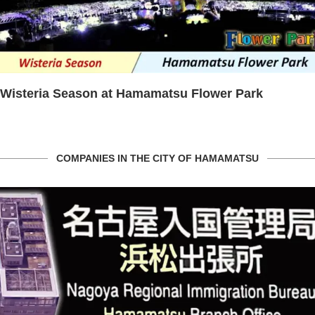
Wisteria Season at Hamamatsu Flower Park
COMPANIES IN THE CITY OF HAMAMATSU