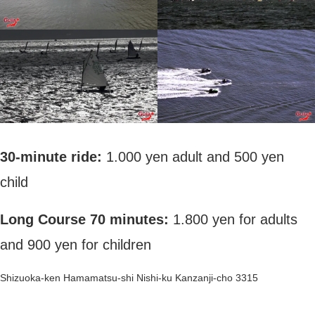
30-minute ride:
1.000 yen adult and 500 yen
child
Long Course 70 minutes:
1.800 yen for adults
and 900 yen for children
Shizuoka-ken Hamamatsu-shi Nishi-ku Kanzanji-cho 3315