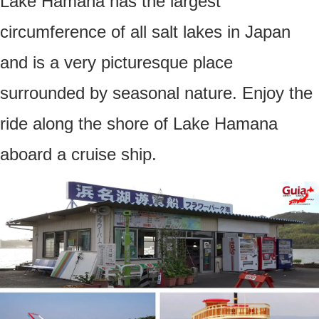
Lake Hamana has the largest
circumference of all salt lakes in Japan
and is a very picturesque place
surrounded by seasonal nature. Enjoy the
ride along the shore of Lake Hamana
aboard a cruise ship.