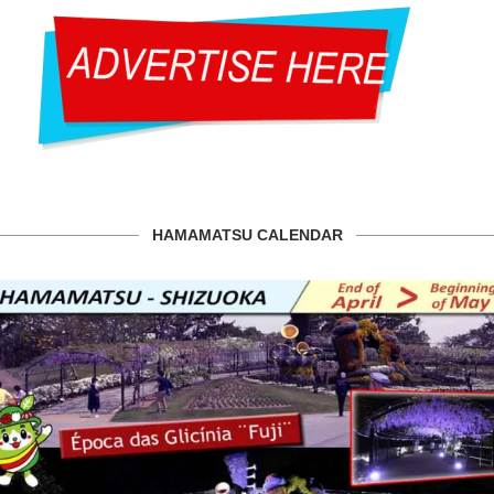
HAMAMATSU CALENDAR