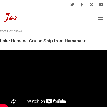
Home
Tourism
Tourist Places
Lake Hamana Cruise Ship
from Hamanako
Lake Hamana Cruise Ship from Hamanako