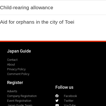
Child-rearing allowance
Aid for orphans in the city of Toei
Japan Guide
Contact
About
Privacy Policy
Comment Policy
Register
Follow us
Adverts
Company Registration
Facebook
Event Registration
Twitter
Japan Guide Team
YouTube