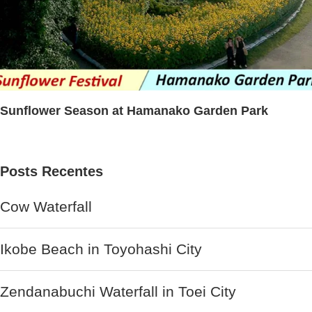
Sunflower Season at Hamanako Garden Park
Posts Recentes
Cow Waterfall
Ikobe Beach in Toyohashi City
Zendanabuchi Waterfall in Toei City