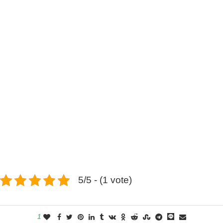
5/5 - (1 vote)
1