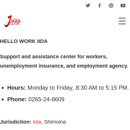
Home
Companies
Hello Work
HELLO WORK IIDA
HELLO WORK IIDA
Support and assistance center for workers,
unemployment insurance, and employment agency.
Hours:
Monday to Friday, 8:30 AM to 5:15 PM.
Phone:
0265-24-8609
Jurisdiction:
Iida
, Shimoina