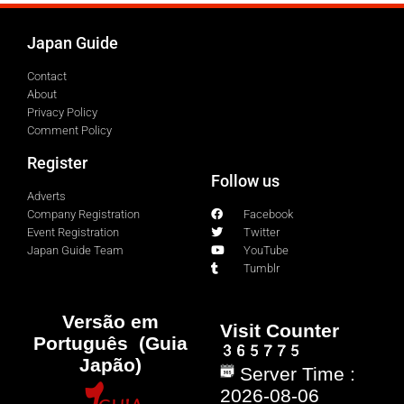
Japan Guide
Contact
About
Privacy Policy
Comment Policy
Register
Follow us
Adverts
Company Registration
Facebook
Event Registration
Twitter
Japan Guide Team
YouTube
Tumblr
Versão em
Visit Counter
Português (Guia
Japão)
Server Time :
2026-08-06