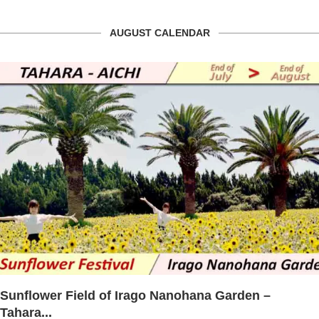
AUGUST CALENDAR
Lake Miyoshi Festival