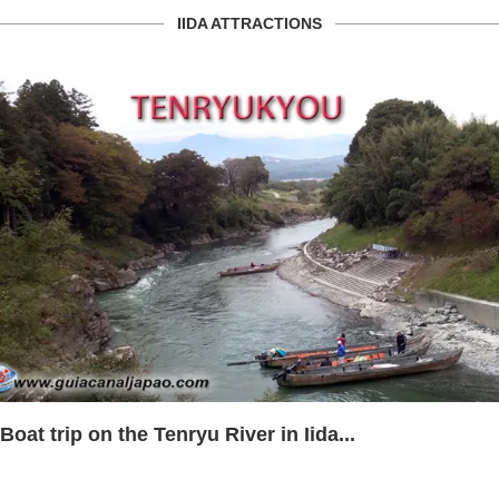
IIDA ATTRACTIONS
Boat trip on the Tenryu River in Iida...