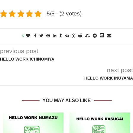
5/5 - (2 votes)
0
previous post
HELLO WORK ICHINOMIYA
next post
HELLO WORK INUYAMA
YOU MAY ALSO LIKE