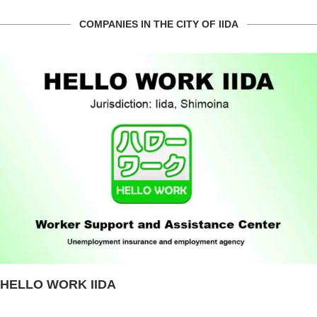
COMPANIES IN THE CITY OF IIDA
HELLO WORK IIDA