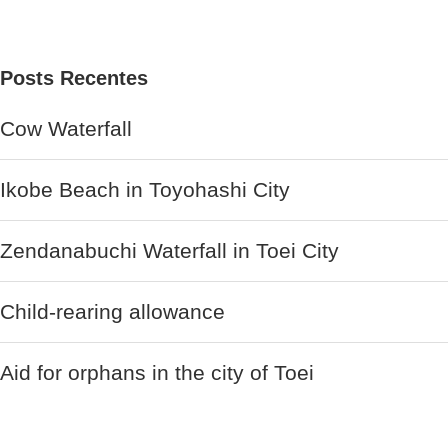
Posts Recentes
Cow Waterfall
Ikobe Beach in Toyohashi City
Zendanabuchi Waterfall in Toei City
Child-rearing allowance
Aid for orphans in the city of Toei