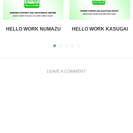
HELLO WORK NUMAZU
HELLO WORK KASUGAI
LEAVE A COMMENT: