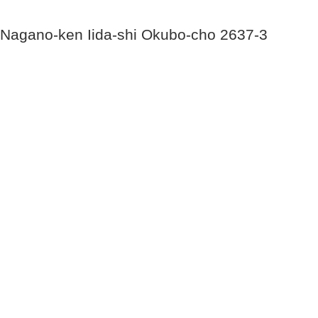
Nagano-ken Iida-shi Okubo-cho 2637-3