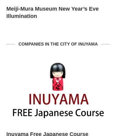
Inuyama City Vagina Festival
Meiji-Mur
Illuminati
COMPANIES IN THE CITY OF INUYAMA
Inuyama Prefecture
Shaken Ke