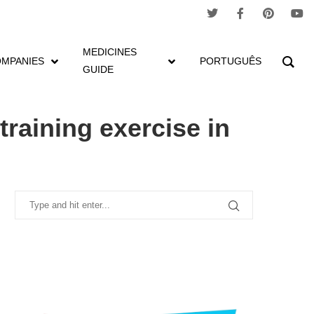
MEDICINES
MPANIES
PORTUGUÊS
GUIDE
cture
raining exercise in