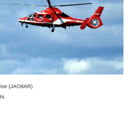
cise (JAO8AR)
hi.