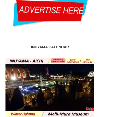
INUYAMA CALENDAR