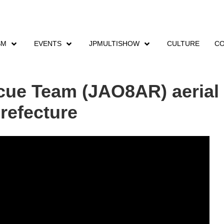
SM
EVENTS
JPMULTISHOW
CULTURE
CO
 Rescue Team (JAO8AR) aerial training exercise in Inuyama City, Aichi Prefe
ue Team (JAO8AR) aerial t
Prefecture