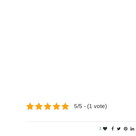
5/5 - (1 vote)
1