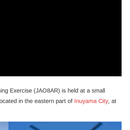
ng Exercise (JAO8AR) is held at a small
located in the eastern part of
Inuyama City
, at