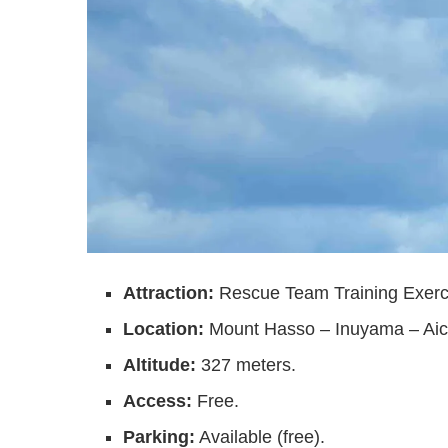
Attraction:
Rescue Team Training Exer
Location:
Mount Hasso – Inuyama – Aic
Altitude:
327 meters.
Access:
Free.
Parking:
Available (free).