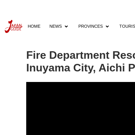
HOME
NEWS
PROVINCES
TOURI
Home
News
Japan News
Fire Department
Fire Department Resc
Inuyama City, Aichi 