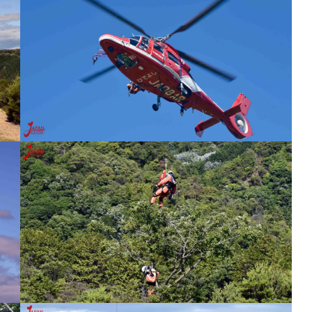
tival
Meiji-Mura Museum New Year’s Eve
Illumination
Inspection
Inuyama Free Japanese Course