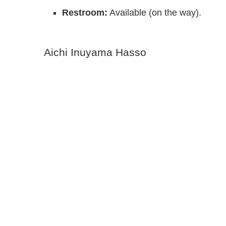
Restroom:
Available (on the way).
Aichi Inuyama Hasso