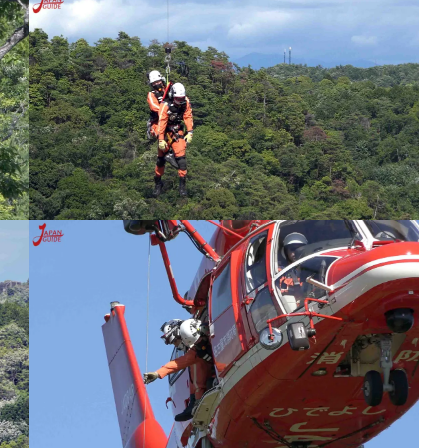
tival
Nonhoi Park Night Event