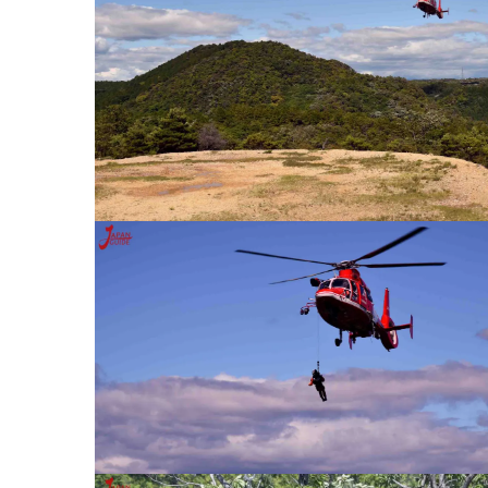
Inuyama City Vagina Fes
RK INUYAMA
Konan Labor Standards 
Office