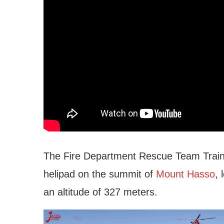
The Fire Department Rescue Team Traini
helipad on the summit of
Mount Hasso
, 
an altitude of 327 meters.