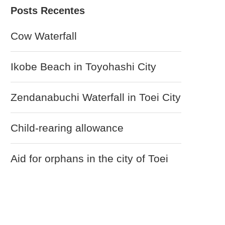
Cow Waterfall
Ikobe Beach in Toyohashi City
Zendanabuchi Waterfall in Toei City
Child-rearing allowance
Aid for orphans in the city of Toei