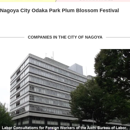
Nagoya City Odaka Park Plum Blossom Festival
COMPANIES IN THE CITY OF NAGOYA