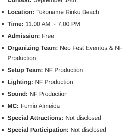
Location:
Tokoname Rinku Beach
Time:
11:00 AM ~ 7:00 PM
Admission:
Free
Organizing Team:
Neo Fest Eventos & NF
Production
Setup Team:
NF Production
Lighting:
NF Production
Sound:
NF Production
MC:
Fumio Almeida
Special Attractions:
Not disclosed
Special Participation:
Not disclosed