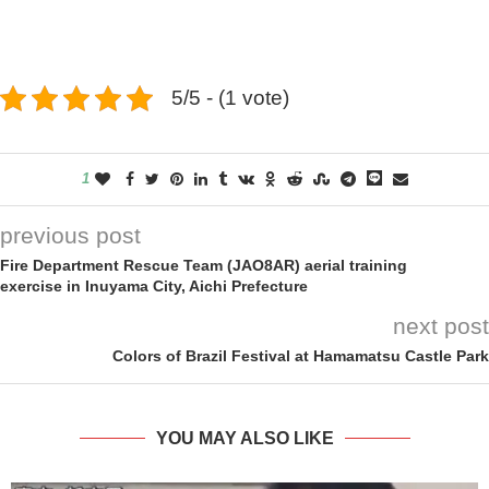
5/5 - (1 vote)
1
previous post
Fire Department Rescue Team (JAO8AR) aerial training
exercise in Inuyama City, Aichi Prefecture
next post
Colors of Brazil Festival at Hamamatsu Castle Park
YOU MAY ALSO LIKE