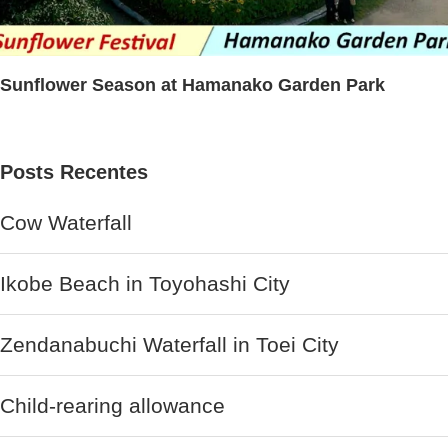
Sunflower Season at Hamanako Garden Park
Posts Recentes
Cow Waterfall
Ikobe Beach in Toyohashi City
Zendanabuchi Waterfall in Toei City
Child-rearing allowance