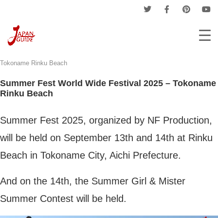
Home
Nagoya News
Summer Fest World Wide Festival 2025 –
Tokoname Rinku Beach
Summer Fest World Wide Festival 2025 – Tokoname
Rinku Beach
Summer Fest 2025, organized by NF Production,
will be held on September 13th and 14th at Rinku
Beach in Tokoname City, Aichi Prefecture.
And on the 14th, the Summer Girl & Mister
Summer Contest will be held.