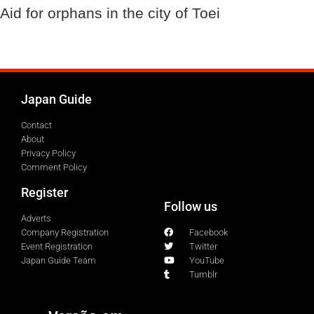
Aid for orphans in the city of Toei
Japan Guide
Contact
About
Privacy Policy
Comment Policy
Register
Follow us
Adverts
Company Registration
Facebook
Event Registration
Twitter
Japan Guide Team
YouTube
Tumblr