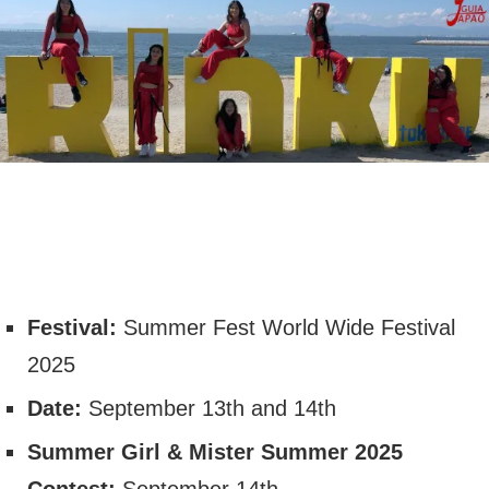
Festival:
Summer Fest World Wide Festival
2025
Date:
September 13th and 14th
Summer Girl & Mister Summer 2025
Contest:
September 14th