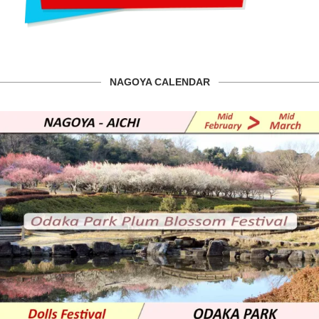
NAGOYA CALENDAR