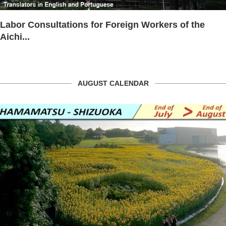
Labor Consultations for Foreign Workers of the
Aichi...
AUGUST CALENDAR