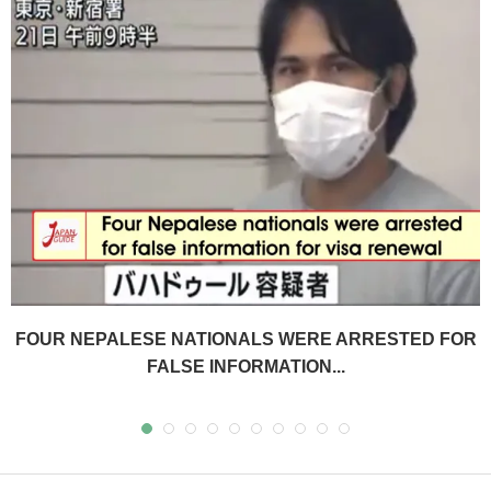
FOUR NEPALESE NATIONALS WERE ARRESTED FOR
FALSE INFORMATION...