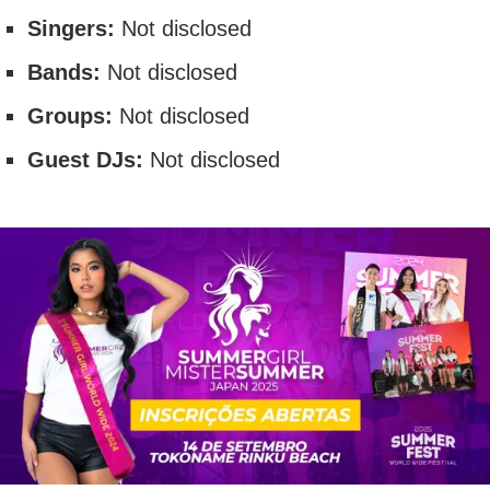
Singers:
Not disclosed
Bands:
Not disclosed
Groups:
Not disclosed
Guest DJs:
Not disclosed