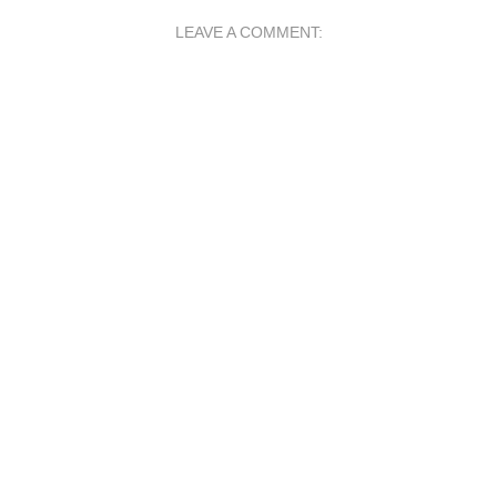
LEAVE A COMMENT: