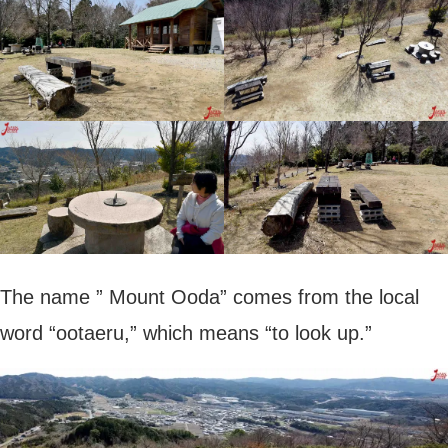
The name ” Mount Ooda” comes from the local
word “ootaeru,” which means “to look up.”