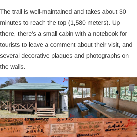
The trail is well-maintained and takes about 30
minutes to reach the top (1,580 meters). Up
there, there’s a small cabin with a notebook for
tourists to leave a comment about their visit, and
several decorative plaques and photographs on
the walls.