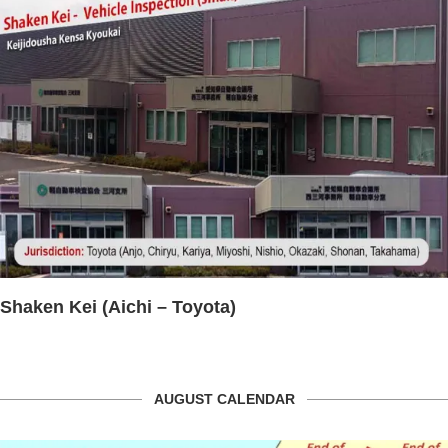
Toyota)
HELLO WORK OKAZ
AUGUST CALENDAR