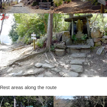
Rest areas along the route