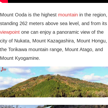
Mount Ooda is the highest
mountain
in the region,
standing 262 meters above sea level, and from its
viewpoint
one can enjoy a panoramic view of the
city of Nukata, Mount Kazagashira, Mount Hongu,
the Torikawa mountain range, Mount Atago, and
Mount Kyogamine.