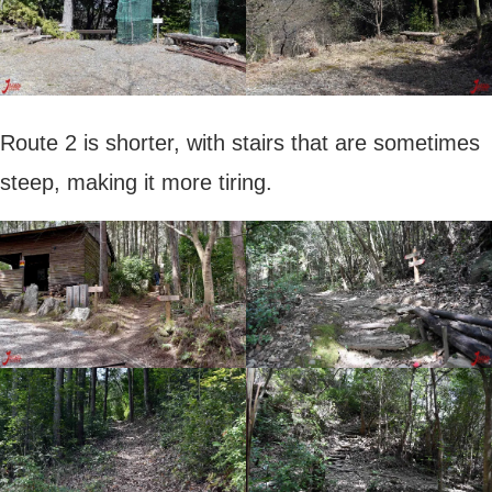
Route 2 is shorter, with stairs that are sometimes
steep, making it more tiring.