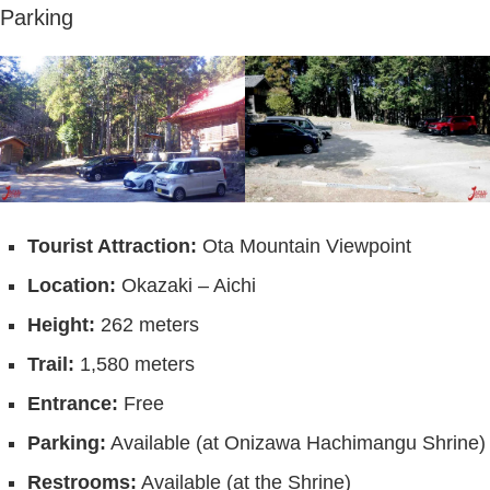
Parking
Tourist Attraction:
Ota Mountain Viewpoint
Location:
Okazaki – Aichi
Height:
262 meters
Trail:
1,580 meters
Entrance:
Free
Parking:
Available (at Onizawa Hachimangu Shrine)
Restrooms:
Available (at the Shrine)