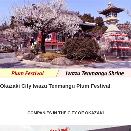
Plum Festival
The cherry blossom spectacle
Park
COMPANIES IN THE CITY OF OKAZAKI