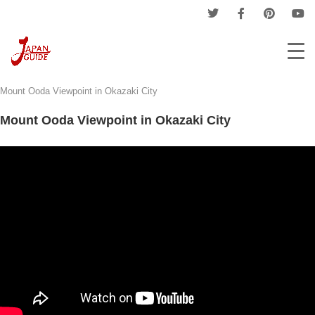
Home
Tourism
Province Tourism
Aichi Tourism
Mount Ooda Viewpoint in Okazaki City
Mount Ooda Viewpoint in Okazaki City