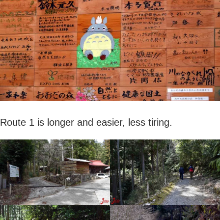
Route 1 is longer and easier, less tiring.