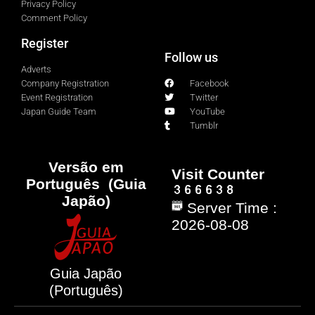
Privacy Policy
Comment Policy
Register
Follow us
Adverts
Company Registration
Facebook
Event Registration
Twitter
Japan Guide Team
YouTube
Tumblr
Versão em
Visit Counter
Português (Guia
Japão)
Server Time :
2026-08-08
Guia Japão
(Português)