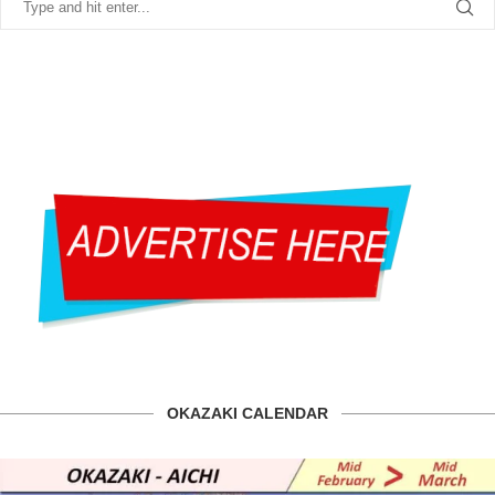
OKAZAKI CALENDAR