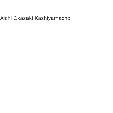
Aichi Okazaki Kashiyamacho