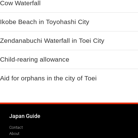
Cow Waterfall
Ikobe Beach in Toyohashi City
Zendanabuchi Waterfall in Toei City
Child-rearing allowance
Aid for orphans in the city of Toei
Japan Guide
Contact
About