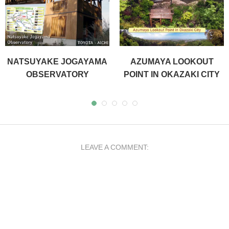
NATSUYAKE JOGAYAMA
AZUMAYA LOOKOUT
OBSERVATORY
POINT IN OKAZAKI CITY
LEAVE A COMMENT: