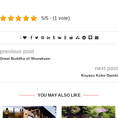
5/5 - (1 vote)
1
previous post
Great Buddha of Shurakuen
next post
Koyasu Kobo Daishi
YOU MAY ALSO LIKE