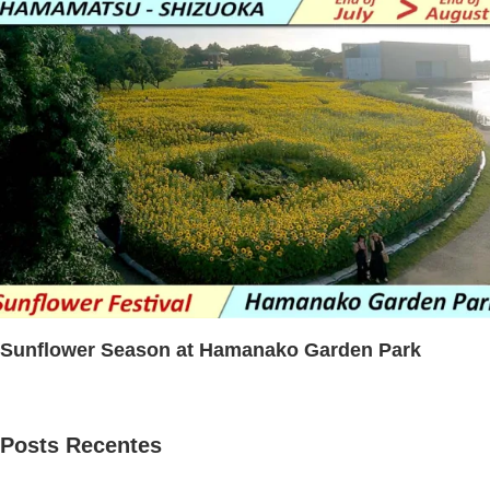
Sunflower Season at Hamanako Garden Park
Posts Recentes