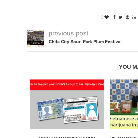
1
previous post
Chita City Souri Park Plum Festival
YOU M