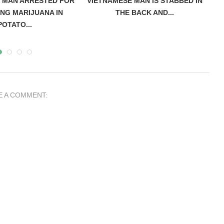
 MAN ARRESTED FOR
VIETNAMESE MAN IS STABBED IN
A
NG MARIJUANA IN
THE BACK AND...
POTATO...
E A COMMENT: