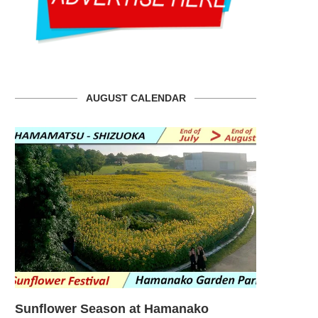
AUGUST CALENDAR
Sunflower Season at Hamanako
Sunflower