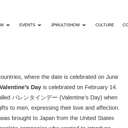
SM
EVENTS
JPMULTISHOW
CULTURE
CO
Valentine´s Day
countries, where the date is celebrated on June
Valentine’s Day
is celebrated on February 14.
 called バレンタインデー (Valentine’s Day) when
fts to men, expressing their love and affection.
n was brought to Japan from the United States