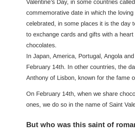
Valentine’s Day, in some countries called
commemorative date in which the loving 
celebrated, in some places it is the day
to exchange cards and gifts with a heart
chocolates.
In Japan, America, Portugal, Angola and 
February 14th. In other countries, the da
Anthony of Lisbon, known for the fame 
On February 14th, when we share chocola
ones, we do so in the name of Saint Vale
But who was this saint of rom