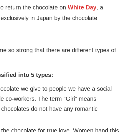
to return the chocolate on
White Day
, a
 exclusively in Japan by the chocolate
e so strong that there are different types of
sified into 5 types:
hocolate we give to people we have a social
ale co-workers. The term “Giri” means
of chocolates do not have any romantic
 the chocolate for true love. Women hand this