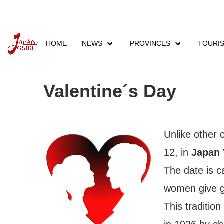
HOME
NEWS
PROVINCES
TOURI
Home
Events
Festivals & Events
February
Valentine´s Day
Unlike other 
12, in
Japan 
The date is
women give gi
This traditio