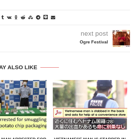
next post
Ogre Festival
AY ALSO LIKE