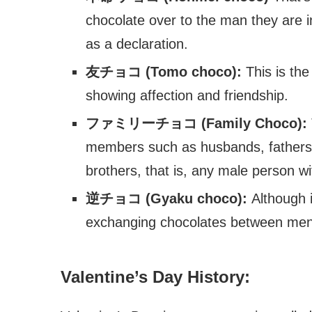
chocolate over to the man they are in 
as a declaration.
友チョコ (Tomo choco):
This is the
showing affection and friendship.
ファミリーチョコ (Family Choco):
members such as husbands, fathers, 
brothers, that is, any male person 
逆チョコ (Gyaku choco):
Although 
exchanging chocolates between men
Valentine’s Day History: