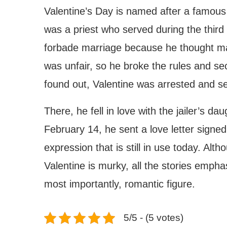
Valentine’s Day is named after a famous 
was a priest who served during the thir
forbade marriage because he thought mar
was unfair, so he broke the rules and s
found out, Valentine was arrested and s
There, he fell in love with the jailer’s 
February 14, he sent a love letter signed
expression that is still in use today. Alt
Valentine is murky, all the stories empha
most importantly, romantic figure.
5/5 - (5 votes)