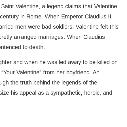
Saint Valentine, a legend claims that Valentine
d century in Rome. When Emperor Claudius II
ried men were bad soldiers. Valentine felt this
ecretly arranged marriages. When Claudius
entenced to death.
daughter and when he was led away to be killed on
 “Your Valentine” from her boyfriend. An
hough the truth behind the legends of the
size his appeal as a sympathetic, heroic, and