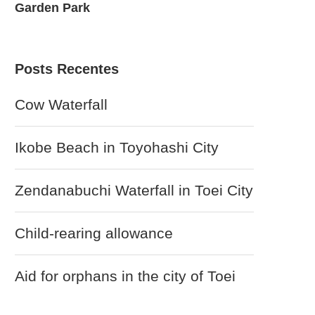
Garden Park
Garden – T
Posts Recentes
Cow Waterfall
Ikobe Beach in Toyohashi City
Zendanabuchi Waterfall in Toei City
Child-rearing allowance
Aid for orphans in the city of Toei