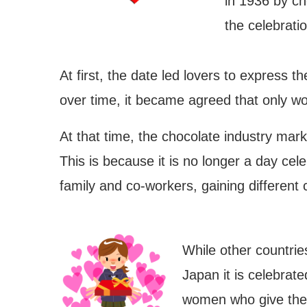
in 1936 by c
the celebrati
At first, the date led lovers to express t
over time, it became agreed that only w
At that time, the chocolate industry mark
This is because it is no longer a day cel
family and co-workers, gaining different 
While other countrie
Japan it is celebrate
jouchin Festival – Miyoshi
Nishio Hawaii Festival
women who give the 