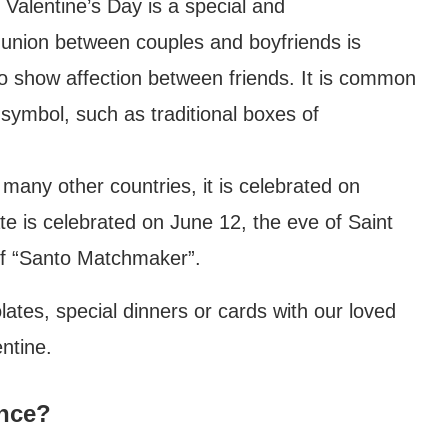
 Valentine’s Day is a special and
union between couples and boyfriends is
 to show affection between friends. It is common
 symbol, such as traditional boxes of
many other countries, it is celebrated on
te is celebrated on June 12, the eve of Saint
of “Santo Matchmaker”.
tes, special dinners or cards with our loved
ntine.
ance?