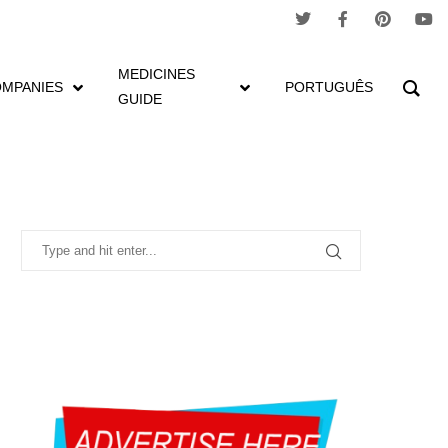
MEDICINES
MPANIES
PORTUGUÊS
GUIDE