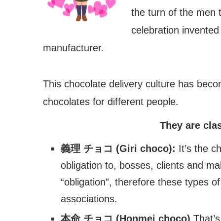
the turn of the men 
celebration invented
manufacturer.
This chocolate delivery culture has becom
chocolates for different people.
They are clas
義理 チョコ (Giri choco):
It’s the c
obligation to, bosses, clients and m
“obligation”, therefore these types 
associations.
本命 チョコ (Honmei choco)
That’s