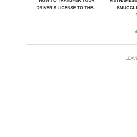
IAN WOMAN
HOW TO TRANSFER YOUR
VIETNAMESE
 FLEEING
DRIVER’S LICENSE TO THE...
SMUGGLI
LEAV