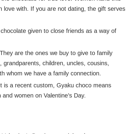
love with. If you are not dating, the gift serves
 chocolate given to close friends as a way of
They are the ones we buy to give to family
grandparents, children, uncles, cousins,
with whom we have a family connection.
it is a recent custom, Gyaku choco means
 and women on Valentine’s Day.