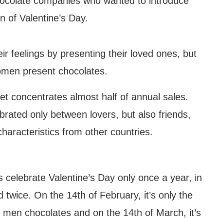
hocolate companies who wanted to introduce
on of Valentine’s Day.
heir feelings by presenting their loved ones, but
omen present chocolates.
et concentrates almost half of annual sales.
ebrated only between lovers, but also friends,
characteristics from other countries.
s celebrate Valentine’s Day only once a year, in
d twice. On the 14th of February, it’s only the
Wind Chime Festival
men chocolates and on the 14th of March, it’s