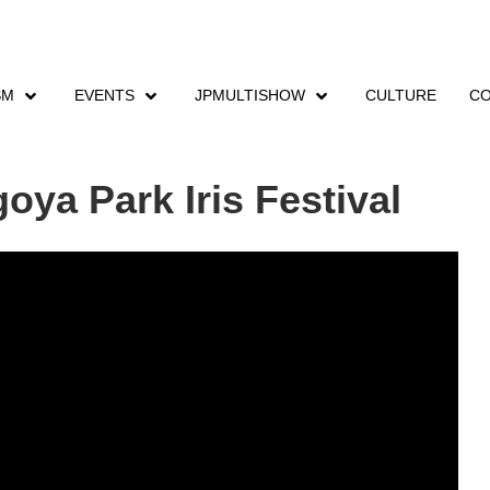
SM
EVENTS
JPMULTISHOW
CULTURE
CO
nts
Shonai Ryokuchi Nagoya Park Iris Festival
ya Park Iris Festival