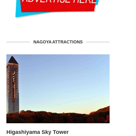
NAGOYA ATTRACTIONS
den
Higashiyama Sky Tower
SCMAGLEV