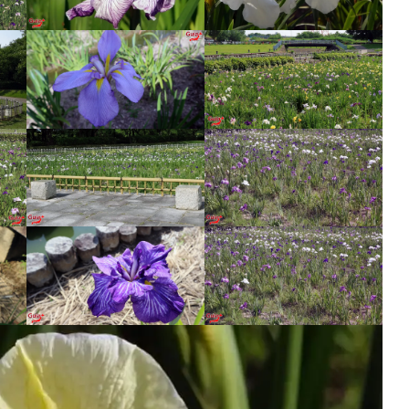
Wind Chime Festival