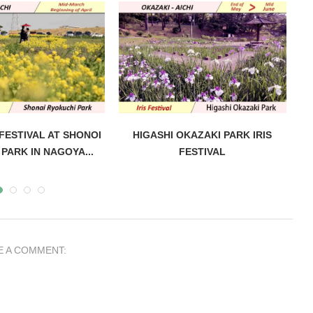
ESTIVAL AT SHONOI
HIGASHI OKAZAKI PARK IRIS
PARK IN NAGOYA...
FESTIVAL
E A COMMENT: