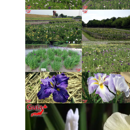
jouchin Festival – Miyoshi
Nishio Hawaii Festival