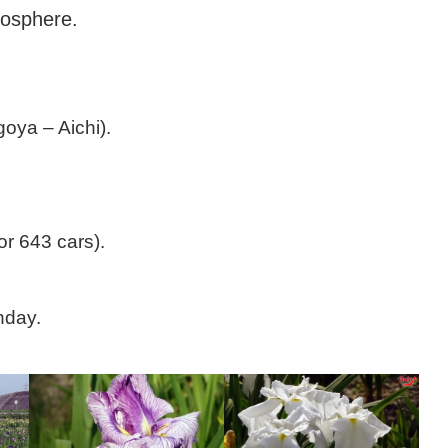
– Nagoya City
mosphere.
oya – Aichi).
or 643 cars).
nday.
cultural social
Consulado Geral do Brasil em Nagoy