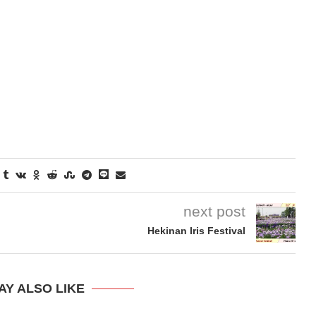
next post
Hekinan Iris Festival
AY ALSO LIKE