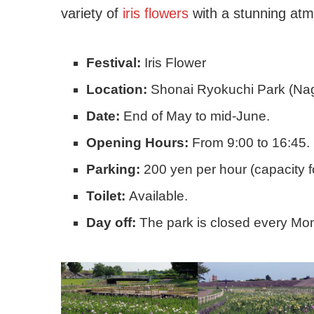
variety of
iris flowers
with a stunning at
Festival:
Iris Flower
Location:
Shonai Ryokuchi Park (Nag
Date:
End of May to mid-June.
Opening Hours:
From 9:00 to 16:45.
Parking:
200 yen per hour (capacity f
Toilet:
Available.
Day off:
The park is closed every Mo
(Aichi – Nagoya)
Consultation with a multi
worker, for foreigners...