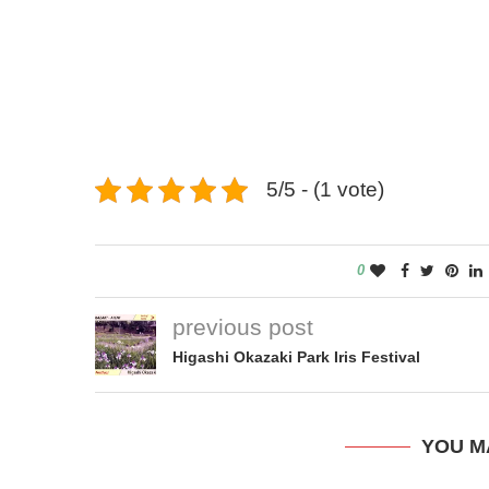
5/5 - (1 vote)
0
previous post
Higashi Okazaki Park Iris Festival
YOU M