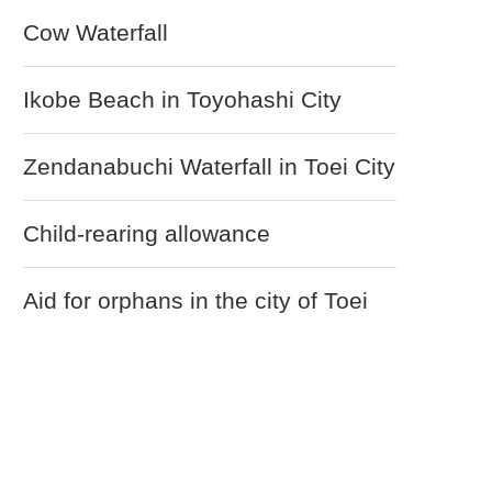
Cow Waterfall
Ikobe Beach in Toyohashi City
Zendanabuchi Waterfall in Toei City
Child-rearing allowance
Aid for orphans in the city of Toei