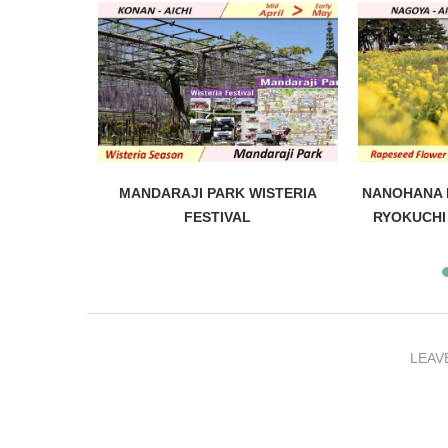
 FESTIVAL
MANDARAJI PARK WISTERIA
NANOHANA F
FESTIVAL
RYOKUCHI 
LEAV