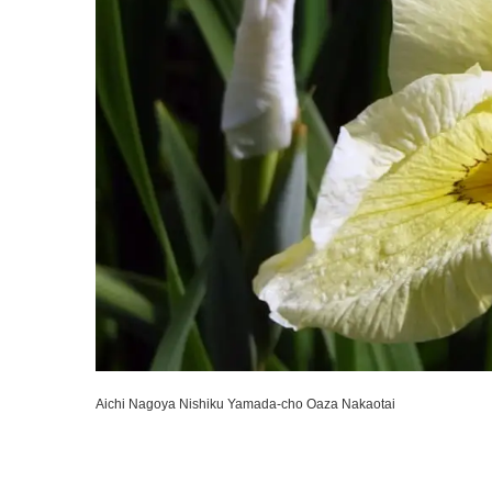
Aichi Nagoya Nishiku Yamada-cho Oaza Nakaotai