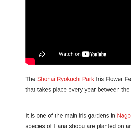
The
Shonai Ryokuchi Park
Iris Flower Fe
that takes place every year between the
It is one of the main iris gardens in
Nagoy
species of Hana shobu are planted on ar
oya Public Aquarium
Higashiyama Botanical 