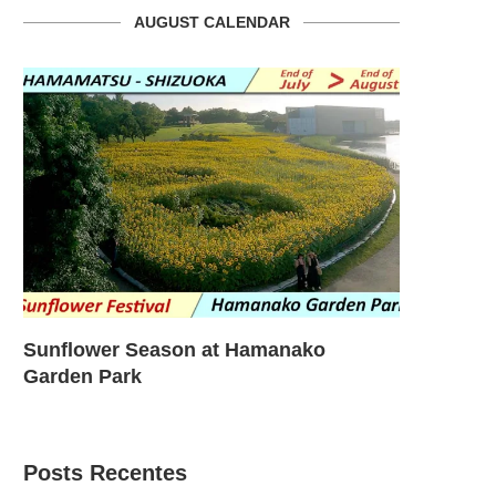
AUGUST CALENDAR
Sunflower Season at Hamanako
Sunflower
Garden Park
Garden – T
Posts Recentes