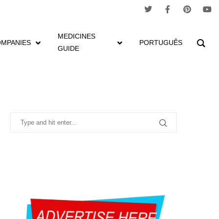
MEDICINES
MPANIES
PORTUGUÊS
GUIDE