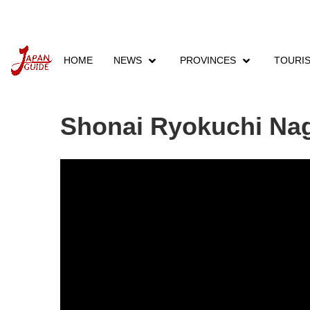
HOME
NEWS
PROVINCES
TOURI
Home
Events
Provinces Events
Aichi Eve
Shonai Ryokuchi Nago