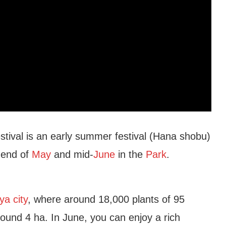
stival is an early summer festival (Hana shobu)
 end of
May
and mid-
June
in the
Park
.
a city
, where around 18,000 plants of 95
ound 4 ha. In June, you can enjoy a rich
Garden
Higashiyama Zoo and Botanical Gar