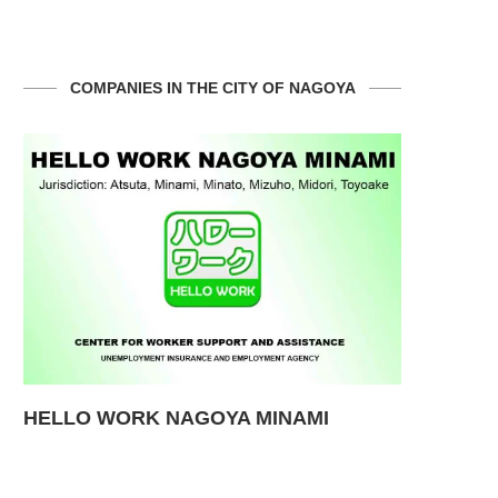
COMPANIES IN THE CITY OF NAGOYA
a
HELLO WORK NAGOYA MINAMI
Hospital 