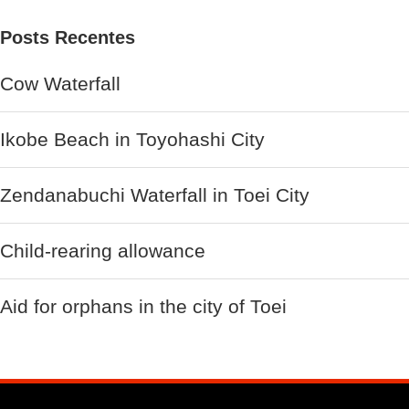
Posts Recentes
Cow Waterfall
Ikobe Beach in Toyohashi City
Zendanabuchi Waterfall in Toei City
Child-rearing allowance
Aid for orphans in the city of Toei