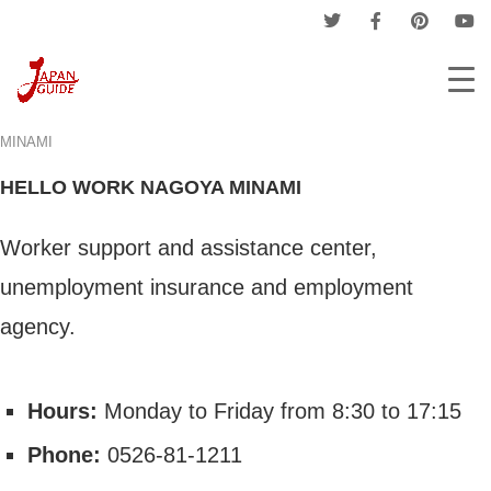
Home
Companies
Hello Work
HELLO WORK NAGOYA
MINAMI
HELLO WORK NAGOYA MINAMI
Worker support and assistance center,
unemployment insurance and employment
agency.
Hours:
Monday to Friday from 8:30 to 17:15
Phone:
0526-81-1211