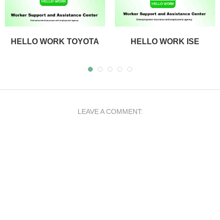
HELLO WORK TOYOTA
HELLO WORK ISE
LEAVE A COMMENT: