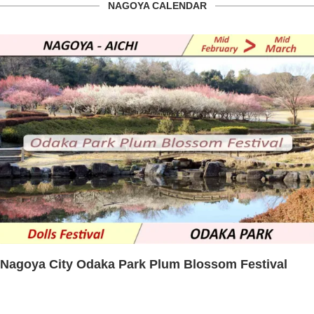
NAGOYA CALENDAR
Nagoya City Odaka Park Plum Blossom Festival