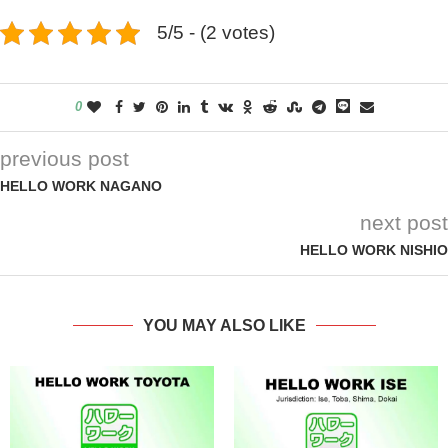
5/5 - (2 votes)
0
previous post
HELLO WORK NAGANO
next post
HELLO WORK NISHIO
YOU MAY ALSO LIKE