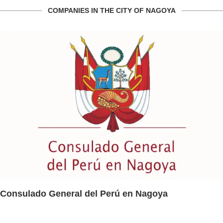
COMPANIES IN THE CITY OF NAGOYA
Consulado General del Perú en Nagoya