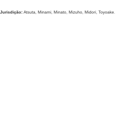
Jurisdição:
Atsuta, Minami, Minato, Mizuho, ​​Midori, Toyoake.