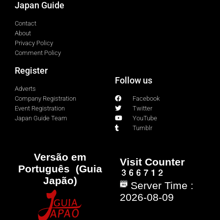
Japan Guide
Contact
About
Privacy Policy
Comment Policy
Register
Follow us
Adverts
Company Registration
Facebook
Event Registration
Twitter
Japan Guide Team
YouTube
Tumblr
Versão em
Visit Counter
Português (Guia
Japão)
Server Time :
2026-08-09