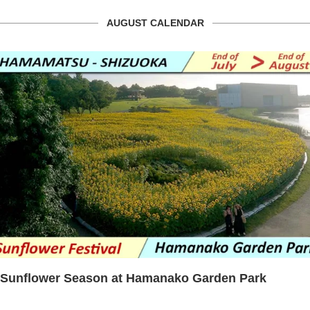
AUGUST CALENDAR
Sunflower Season at Hamanako Garden Park