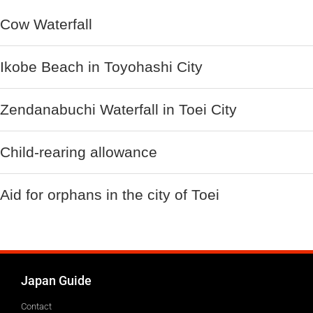
Cow Waterfall
Ikobe Beach in Toyohashi City
Zendanabuchi Waterfall in Toei City
Child-rearing allowance
Aid for orphans in the city of Toei
Japan Guide
Contact