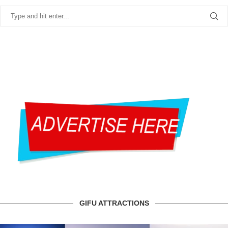
GIFU ATTRACTIONS