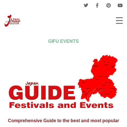
Home
Events
Provinces Events
Gifu Events
GIFU EVENTS
Comprehensive Guide to the best and most popular