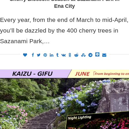
Ena City
Every year, from the end of March to mid-April,
you’ll be dazzled by the 400 cherry trees in
Sazanami Park,…