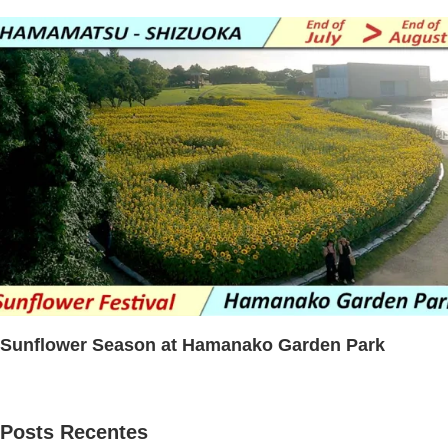
Sunflower Season at Hamanako Garden Park
Posts Recentes