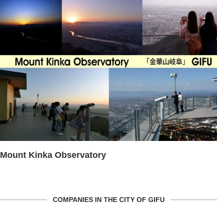
Mount Kinka Observatory
COMPANIES IN THE CITY OF GIFU