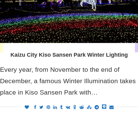
Kaizu City Kiso Sansen Park Winter Lighting
Every year, from November to the end of
December, a famous Winter Illumination takes
place in Kiso Sansen Park with…