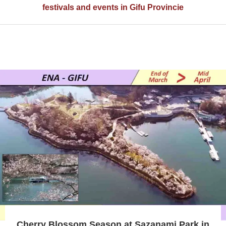
festivals and events in Gifu Provincie
Cherry Blossom Season at Sazanami Park in