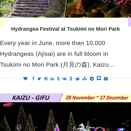
Hydrangea Festival at Tsukimi no Mori Park
Every year in June, more than 10,000
Hydrangeas (Ajisai) are in full bloom in
Tsukimi no Mori Park (月見の森), Kaizu…