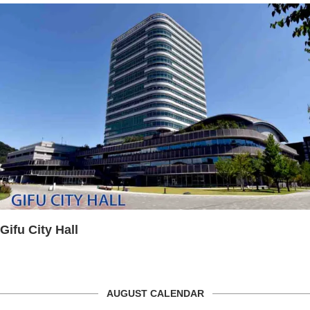
Gifu City Hall
AUGUST CALENDAR