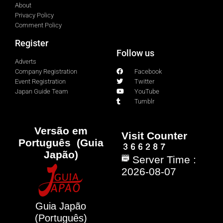
About
Privacy Policy
Comment Policy
Register
Follow us
Adverts
Company Registration
Facebook
Event Registration
Twitter
Japan Guide Team
YouTube
Tumblr
Versão em
Visit Counter
Português (Guia
Japão)
Server Time :
2026-08-07
Guia Japão
(Português)