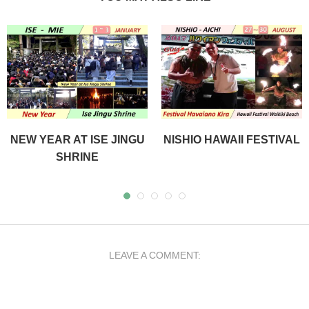
NEW YEAR AT ISE JINGU
NISHIO HAWAII FESTIVAL
SHRINE
LEAVE A COMMENT: