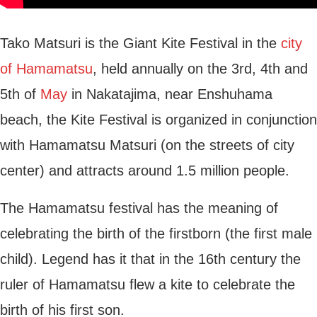
Tako Matsuri is the Giant Kite Festival in the
city
of Hamamatsu
, held annually on the 3rd, 4th and
5th of
May
in Nakatajima, near Enshuhama
beach, the Kite Festival is organized in conjunction
with Hamamatsu Matsuri (on the streets of city
center) and attracts around 1.5 million people.
The Hamamatsu festival has the meaning of
celebrating the birth of the firstborn (the first male
child). Legend has it that in the 16th century the
ruler of Hamamatsu flew a kite to celebrate the
birth of his first son.