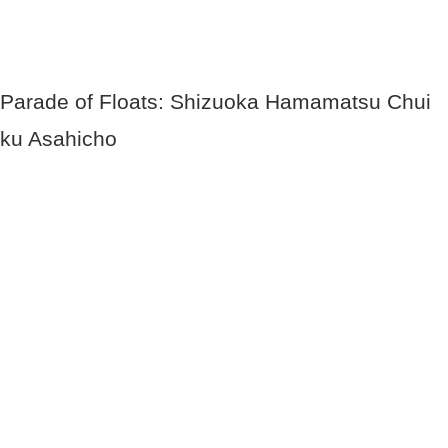
Parade of Floats: Shizuoka Hamamatsu Chui
ku Asahicho