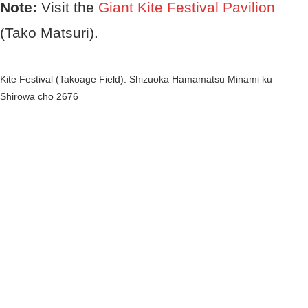
Note:
Visit the
Giant Kite Festival Pavilion
(Tako Matsuri).
Kite Festival
(Takoage Field): Shizuoka Hamamatsu Minami ku
Shirowa cho 2676