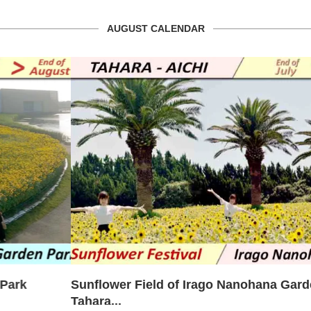
AUGUST CALENDAR
Sunflower Field of Irago Nanohana Garden –
Tahara...