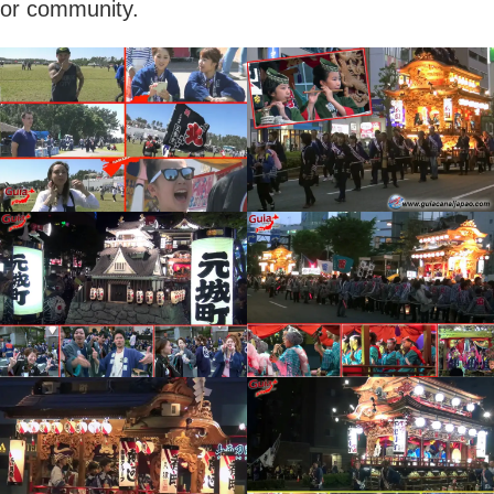
or community.