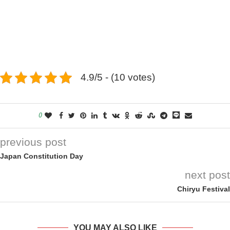
4.9/5 - (10 votes)
0
previous post
Japan Constitution Day
next post
Chiryu Festival
YOU MAY ALSO LIKE