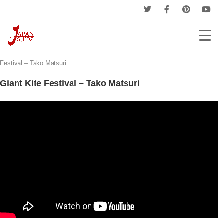
Home
Events
Matsuri - Japanese Festival
Giant Kite
Festival – Tako Matsuri
Giant Kite Festival – Tako Matsuri