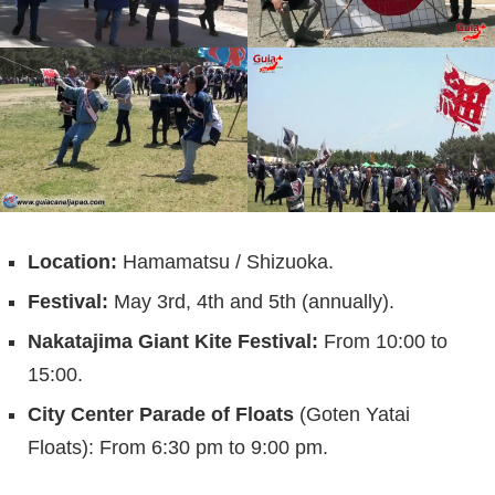
Location:
Hamamatsu / Shizuoka.
Festival:
May 3rd, 4th and 5th (annually).
Nakatajima Giant Kite Festival:
From 10:00 to
15:00.
City Center Parade of Floats
(Goten Yatai
Floats): From 6:30 pm to 9:00 pm.