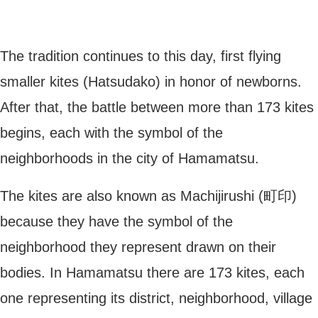
The tradition continues to this day, first flying
smaller kites (Hatsudako) in honor of newborns.
After that, the battle between more than 173 kites
begins, each with the symbol of the
neighborhoods in the city of Hamamatsu.
The kites are also known as Machijirushi (町印)
because they have the symbol of the
neighborhood they represent drawn on their
bodies. In Hamamatsu there are 173 kites, each
one representing its district, neighborhood, village