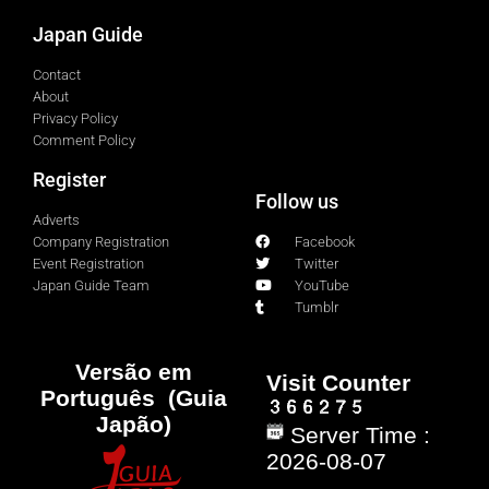
Japan Guide
Contact
About
Privacy Policy
Comment Policy
Register
Follow us
Adverts
Company Registration
Facebook
Event Registration
Twitter
Japan Guide Team
YouTube
Tumblr
Versão em
Visit Counter
Português (Guia
Japão)
Server Time :
2026-08-07