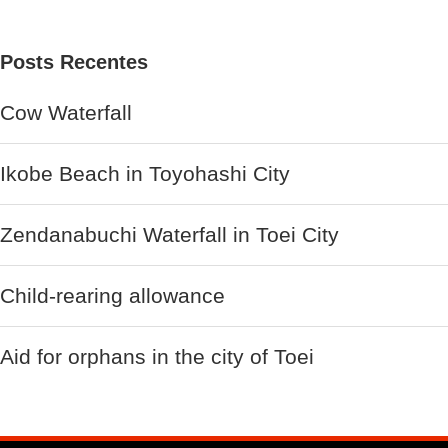
Posts Recentes
Cow Waterfall
Ikobe Beach in Toyohashi City
Zendanabuchi Waterfall in Toei City
Child-rearing allowance
Aid for orphans in the city of Toei