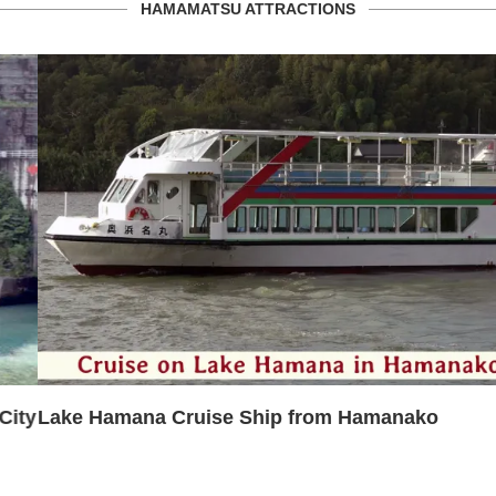
HAMAMATSU ATTRACTIONS
Lake Hamana Cruise Ship from Hamanako