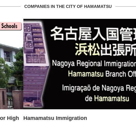
COMPANIES IN THE CITY OF HAMAMATSU
Hamamatsu Immigration